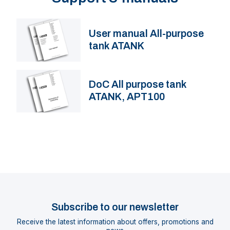
User manual All-purpose
tank ATANK
DoC All purpose tank
ATANK, APT100
Subscribe to our newsletter
Receive the latest information about offers, promotions and