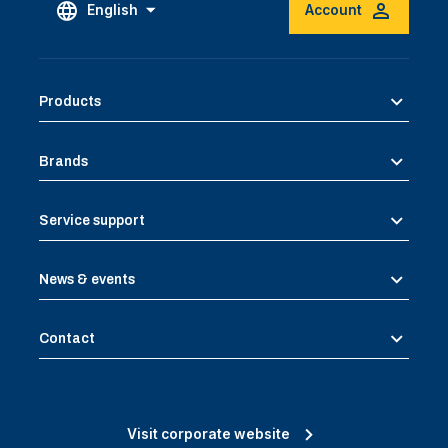
English
Account
Products
Brands
Service support
News & events
Contact
Visit corporate website