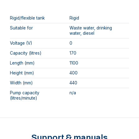
Rigid/flexible tank
Rigid
Suitable for
Waste water, drinking
water, diesel
Voltage (V)
0
Capacity (litres)
170
Length (mm)
1100
Height (mm)
400
Width (mm)
440
Pump capacity
n/a
(litres/minute)
Support & manuals