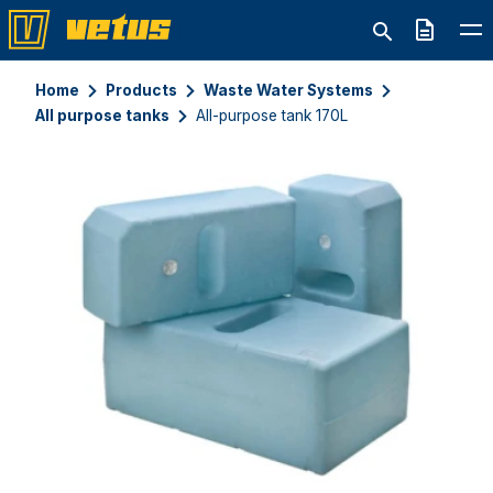
Quote
Home
Products
Waste Water Systems
All purpose tanks
All-purpose tank 170L