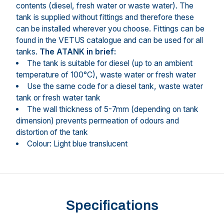
contents (diesel, fresh water or waste water). The
tank is supplied without fittings and therefore these
can be installed wherever you choose. Fittings can be
found in the VETUS catalogue and can be used for all
tanks.
The ATANK in brief:
The tank is suitable for diesel (up to an ambient
temperature of 100°C), waste water or fresh water
Use the same code for a diesel tank, waste water
tank or fresh water tank
The wall thickness of 5-7mm (depending on tank
dimension) prevents permeation of odours and
distortion of the tank
Colour: Light blue translucent
Specifications