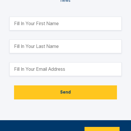
news
Send