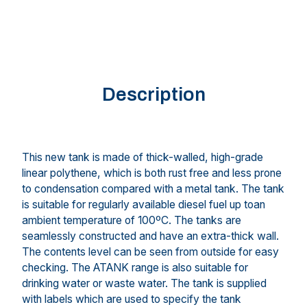
Description
This new tank is made of thick-walled, high-grade
linear polythene, which is both rust free and less prone
to condensation compared with a metal tank. The tank
is suitable for regularly available diesel fuel up toan
ambient temperature of 100ºC. The tanks are
seamlessly constructed and have an extra-thick wall.
The contents level can be seen from outside for easy
checking. The ATANK range is also suitable for
drinking water or waste water. The tank is supplied
with labels which are used to specify the tank