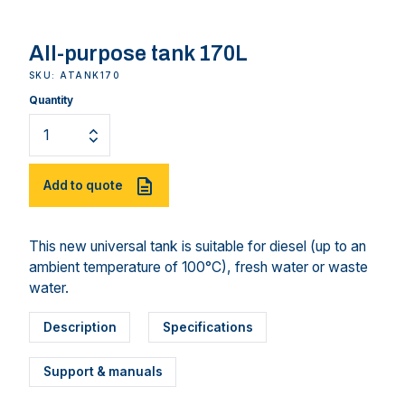
All-purpose tank 170L
SKU: ATANK170
Quantity
Add to quote
This new universal tank is suitable for diesel (up to an
ambient temperature of 100°C), fresh water or waste
water.
Description
Specifications
Support & manuals