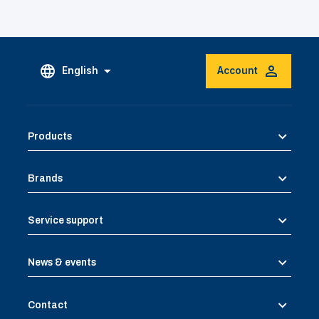
English
Account
Products
Brands
Service support
News & events
Contact