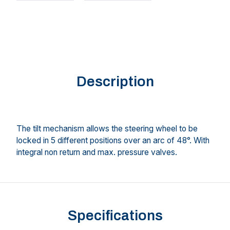
Description
The tilt mechanism allows the steering wheel to be
locked in 5 different positions over an arc of 48°. With
integral non return and max. pressure valves.
Specifications