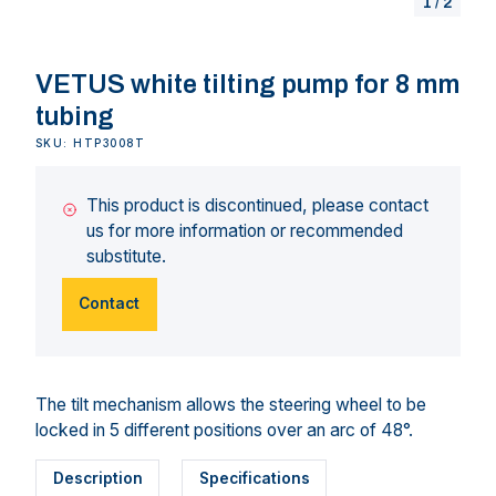
1
/
2
VETUS white tilting pump for 8 mm
tubing
SKU: HTP3008T
This product is discontinued, please contact
us for more information or recommended
substitute.
Contact
The tilt mechanism allows the steering wheel to be
locked in 5 different positions over an arc of 48°.
Description
Specifications