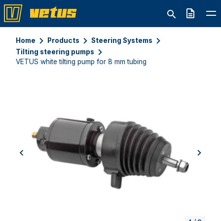
Quote
Home
Products
Steering Systems
Tilting steering pumps
VETUS white tilting pump for 8 mm tubing
previous
next