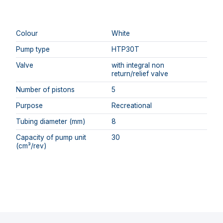
Colour
White
Pump type
HTP30T
Valve
with integral non
return/relief valve
Number of pistons
5
Purpose
Recreational
Tubing diameter (mm)
8
Capacity of pump unit
30
(cm³/rev)