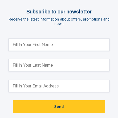
Subscribe to our newsletter
Receive the latest information about offers, promotions and
news
Send