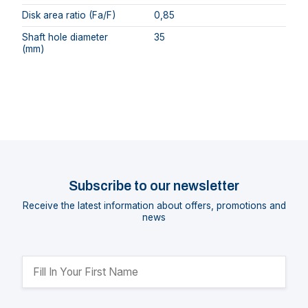
Disk area ratio (Fa/F)
0,85
Shaft hole diameter
35
(mm)
Subscribe to our newsletter
Receive the latest information about offers, promotions and
news