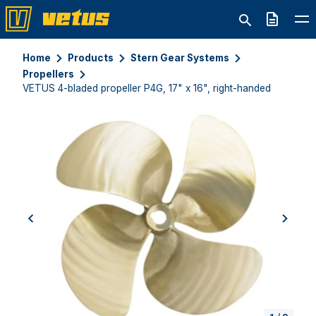
Quote
Home
Products
Stern Gear Systems
Propellers
VETUS 4-bladed propeller P4G, 17" x 16", right-handed
previous
next