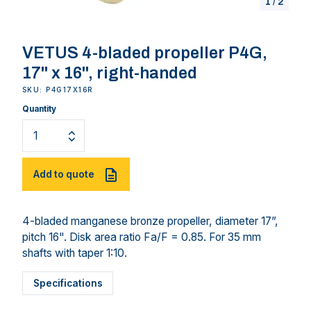
1
/
2
VETUS 4-bladed propeller P4G,
17" x 16", right-handed
SKU: P4G17X16R
Quantity
Add to quote
4-bladed manganese bronze propeller, diameter 17”,
pitch 16". Disk area ratio Fa/F = 0.85. For 35 mm
shafts with taper 1:10.
Specifications