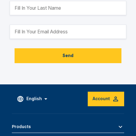
Send
English
Account
Products