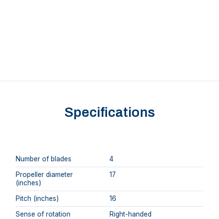
Specifications
Number of blades
4
Propeller diameter
17
(inches)
Pitch (inches)
16
Sense of rotation
Right-handed