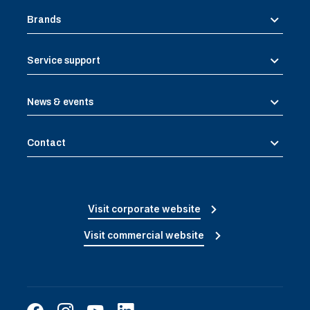
Brands
Service support
News & events
Contact
Visit corporate website
Visit commercial website