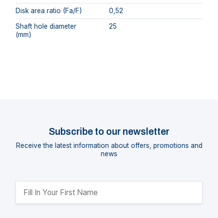
Disk area ratio (Fa/F)
0,52
Shaft hole diameter
25
(mm)
Subscribe to our newsletter
Receive the latest information about offers, promotions and
news