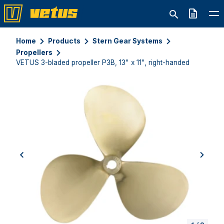
Quote
Home
Products
Stern Gear Systems
Propellers
VETUS 3-bladed propeller P3B, 13" x 11", right-handed
previous
next