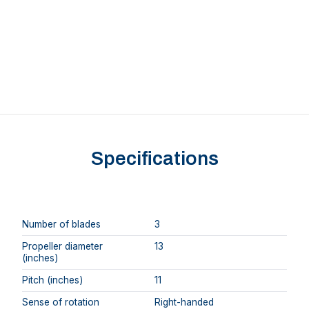
Specifications
Number of blades
3
Propeller diameter
13
(inches)
Pitch (inches)
11
Sense of rotation
Right-handed