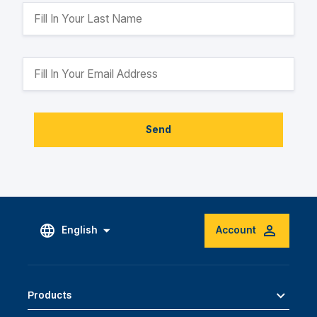
Send
English
Account
Products