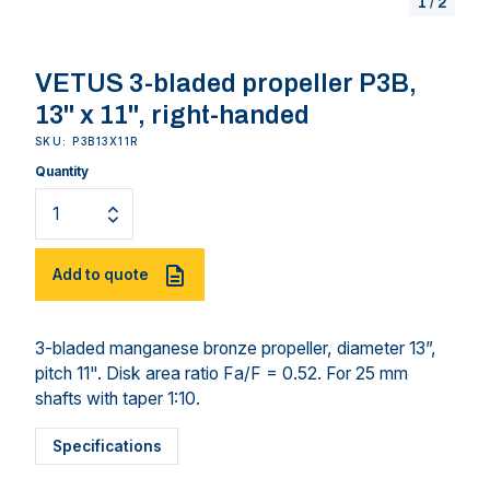
1
/
2
VETUS 3-bladed propeller P3B,
13" x 11", right-handed
SKU: P3B13X11R
Quantity
Add to quote
3-bladed manganese bronze propeller, diameter 13”,
pitch 11". Disk area ratio Fa/F = 0.52. For 25 mm
shafts with taper 1:10.
Specifications