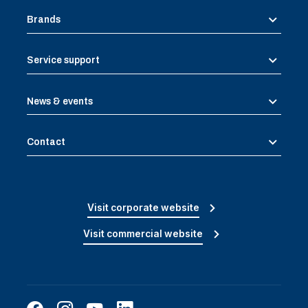
Brands
Service support
News & events
Contact
Visit corporate website
Visit commercial website