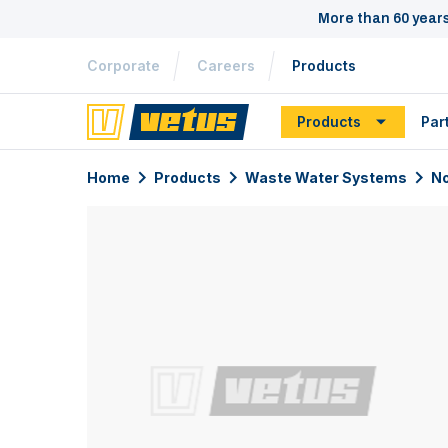
More than 60 year
Corporate
Careers
Products
Products
Par
Home
Products
Waste Water Systems
No