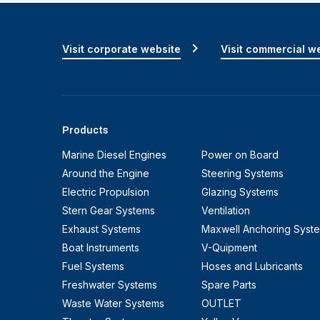
Visit corporate website
Visit commercial w
Products
Marine Diesel Engines
Power on Board
Around the Engine
Steering Systems
Electric Propulsion
Glazing Systems
Stern Gear Systems
Ventilation
Exhaust Systems
Maxwell Anchoring Syst
Boat Instruments
V-Quipment
Fuel Systems
Hoses and Lubricants
Freshwater Systems
Spare Parts
Waste Water Systems
OUTLET