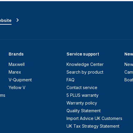
ebsite
Brands
Service support
New
Maxwell
Knowledge Center
New
Marex
Search by product
Cam
V-Quipment
FAQ
Boa
Yellow V
Contact service
ems
5 PLUS warranty
Warranty policy
Quality Statement
Import Advice UK Customers
UK Tax Strategy Statement