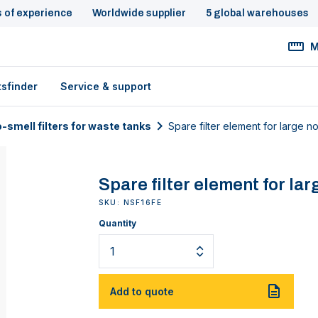
s of experience
Worldwide supplier
5 global warehouses
M
tsfinder
Service & support
-smell filters for waste tanks
Spare filter element for large no-
Spare filter element for lar
SKU: NSF16FE
Quantity
Add to quote