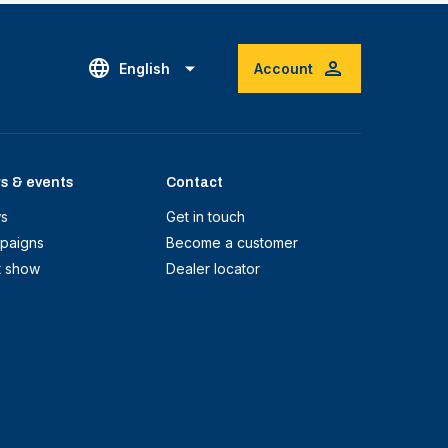
English
Account
s & events
Contact
s
Get in touch
paigns
Become a customer
t show
Dealer locator