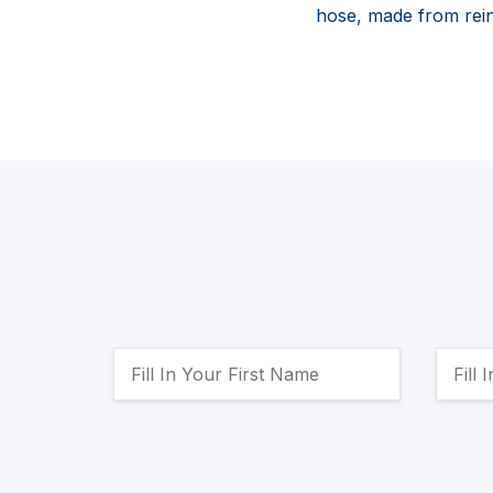
hose, made from rein