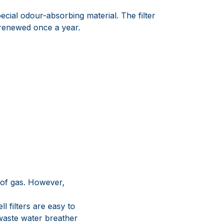
ecial odour-absorbing material. The filter
renewed once a year.
 of gas. However,
l filters are easy to
waste water breather