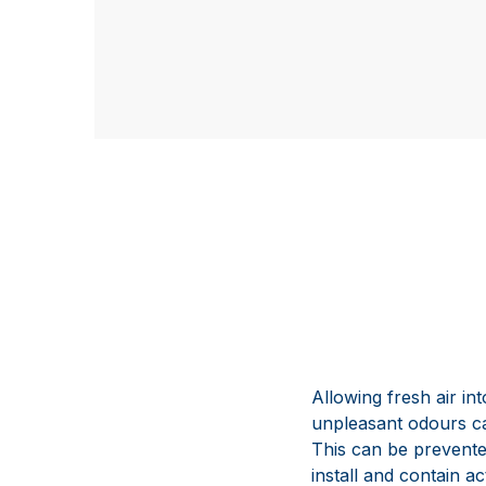
Allowing fresh air i
unpleasant odours ca
This can be prevented
install and contain 