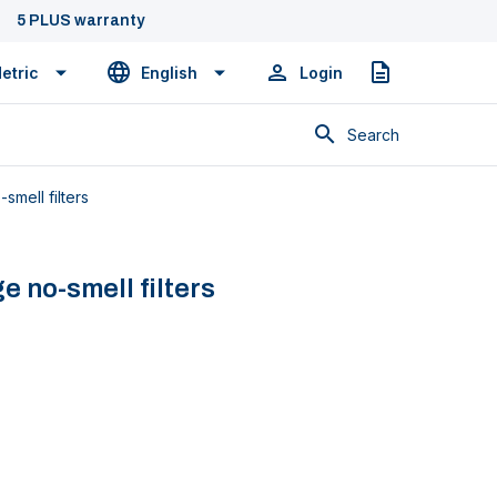
5 PLUS warranty
etric
English
Login
Quote
Search
smell filters
ge no-smell filters