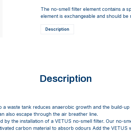
The no-smell filter element contains a sp
element is exchangeable and should be 
Description
Description
nto a waste tank reduces anaerobic growth and the build-up
n also escape through the air breather line.
 by the installation of a VETUS no-smell filter. Our no-smel
activated carbon material to absorb odours Add the VETUS 