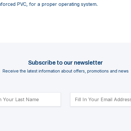
forced PVC, for a proper operating system.
Subscribe to our newsletter
Receive the latest information about offers, promotions and news