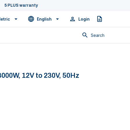
5 PLUS warranty
etric
English
Login
Quote
Search
000W, 12V to 230V, 50Hz