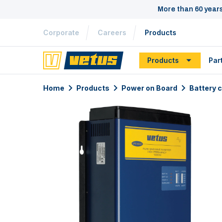
More than 60 year
Corporate
Careers
Products
Products
Par
Home
Products
Power on Board
Battery 