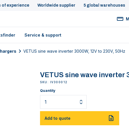
s of experience
Worldwide supplier
5 global warehouses
M
tsfinder
Service & support
chargers
VETUS sine wave inverter 3000W, 12V to 230V, 50Hz
VETUS sine wave inverter 3
SKU: IV300012
Quantity
Add to quote