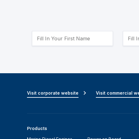
Visit corporate website
Visit commercial w
Products