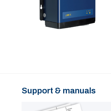
Support & manuals