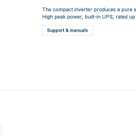
The compact inverter produces a pure s
High peak power, built-in UPS, rated up
Support & manuals