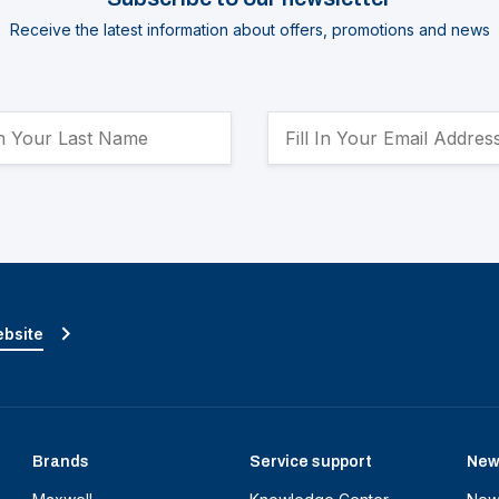
Receive the latest information about offers, promotions and news
ebsite
Brands
Service support
New