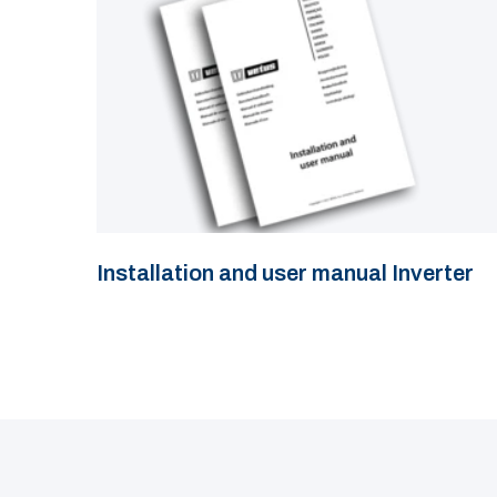
Installation and user manual Inverter