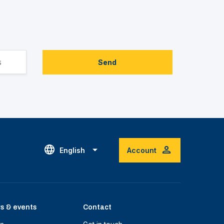
Send
English
Account
s & events
Contact