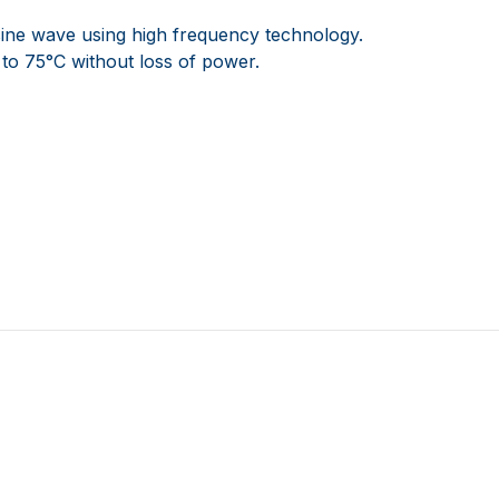
ine wave using high frequency technology.
 to 75°C without loss of power.