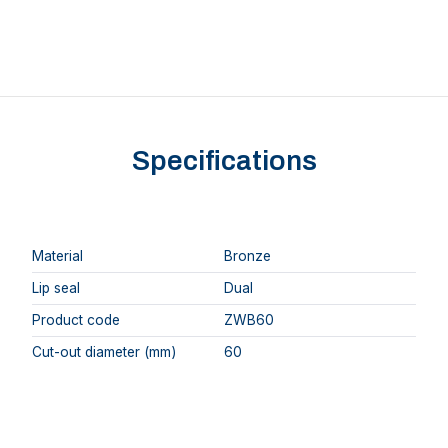
Specifications
Material
Bronze
Lip seal
Dual
Product code
ZWB60
Cut-out diameter (mm)
60