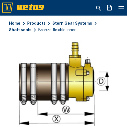
Quote
Home
Products
Stern Gear Systems
Shaft seals
Bronze flexible inner