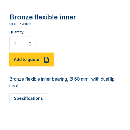
Bronze flexible inner
SKU: ZWB60
Quantity
Add to quote
Bronze flexible inner bearing, Ø 60 mm, with dual lip
seal.
Specifications