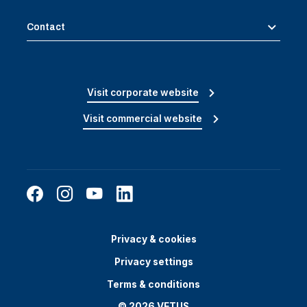
Contact
Visit corporate website
Visit commercial website
Privacy & cookies
Privacy settings
Terms & conditions
© 2026 VETUS