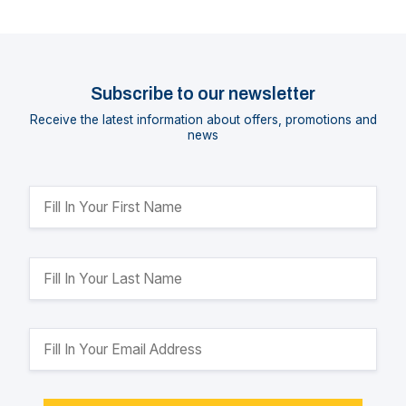
Subscribe to our newsletter
Receive the latest information about offers, promotions and
news