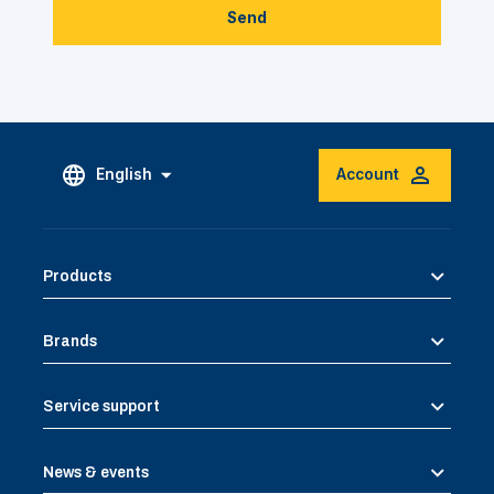
Send
English
Account
Products
Brands
Service support
News & events