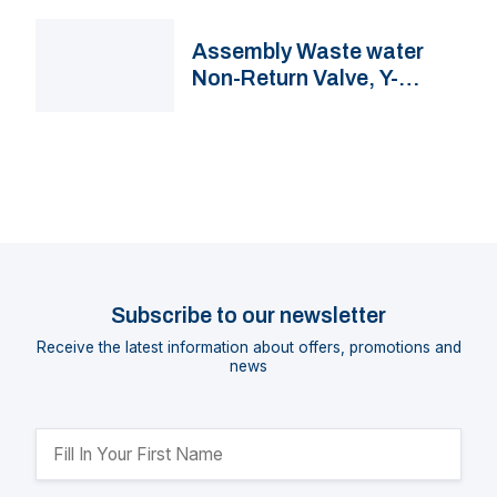
Assembly Waste water
Non-Return Valve, Y-
connector & 3-Way Valve
with hose connections
Subscribe to our newsletter
Receive the latest information about offers, promotions and
news