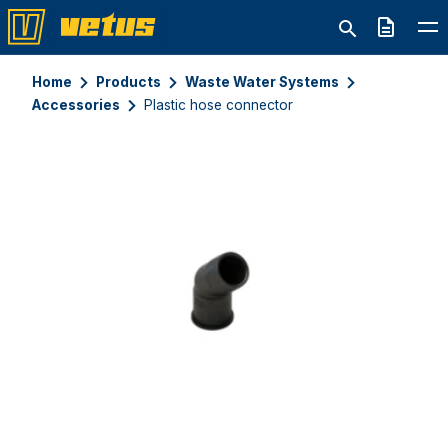
Quote
Home
Products
Waste Water Systems
Accessories
Plastic hose connector