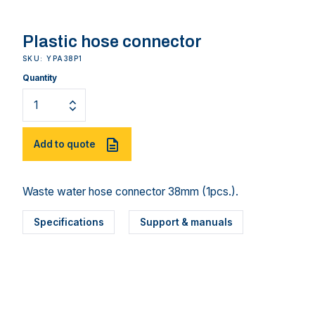
Plastic hose connector
SKU: YPA38P1
Quantity
Add to quote
Waste water hose connector 38mm (1pcs.).
Specifications
Support & manuals