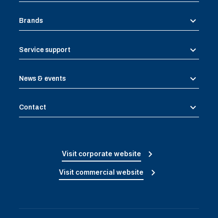
Brands
Service support
News & events
Contact
Visit corporate website
Visit commercial website