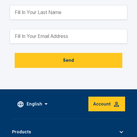
Send
English
Account
Products