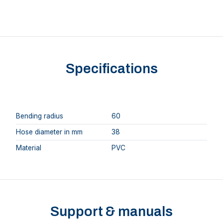
Specifications
Bending radius
60
Hose diameter in mm
38
Material
PVC
Support & manuals