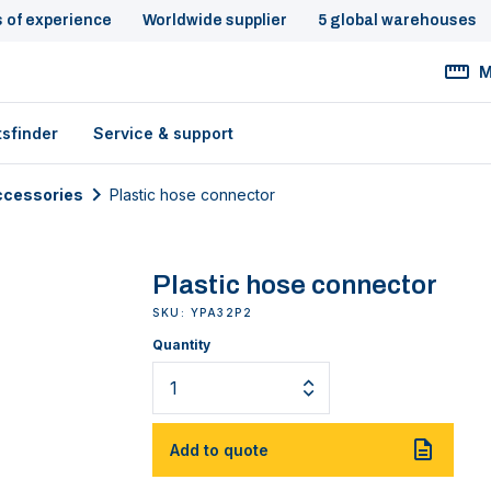
s of experience
Worldwide supplier
5 global warehouses
M
tsfinder
Service & support
cessories
Plastic hose connector
Plastic hose connector
SKU: YPA32P2
Quantity
Add to quote