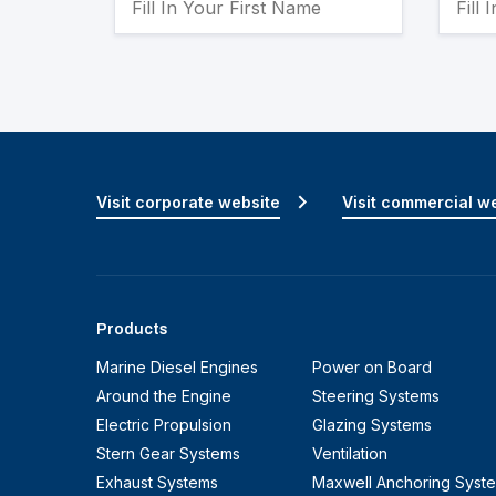
Visit corporate website
Visit commercial w
Products
Marine Diesel Engines
Power on Board
Around the Engine
Steering Systems
Electric Propulsion
Glazing Systems
Stern Gear Systems
Ventilation
Exhaust Systems
Maxwell Anchoring Syst