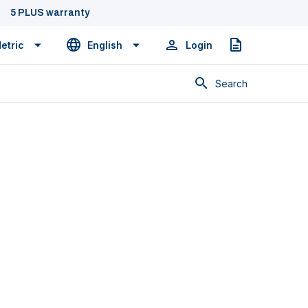
5 PLUS warranty
etric
English
Login
Quote
Search