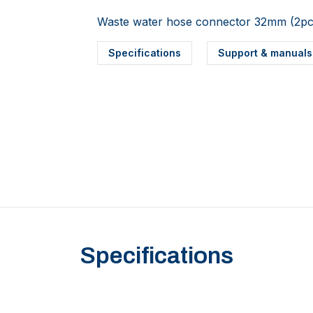
Waste water hose connector 32mm (2pc
Specifications
Support & manuals
Specifications