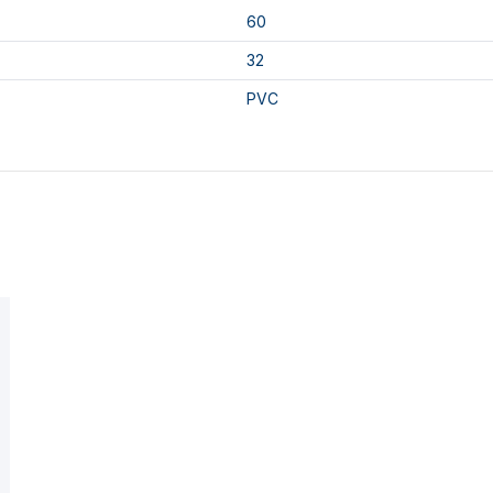
60
32
PVC