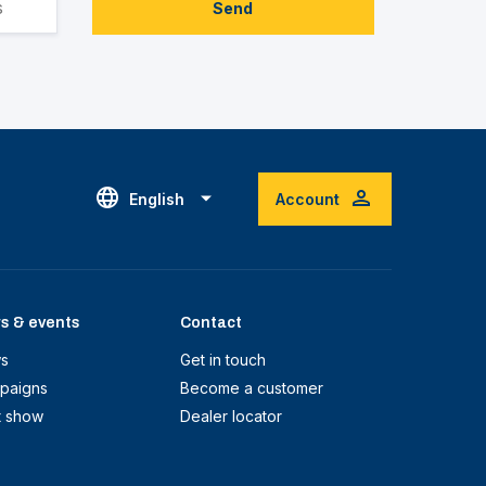
Send
English
Account
s & events
Contact
s
Get in touch
paigns
Become a customer
t show
Dealer locator