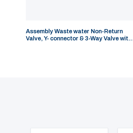
Assembly Waste water Non-Return
Valve, Y- connector & 3-Way Valve with
hose connections