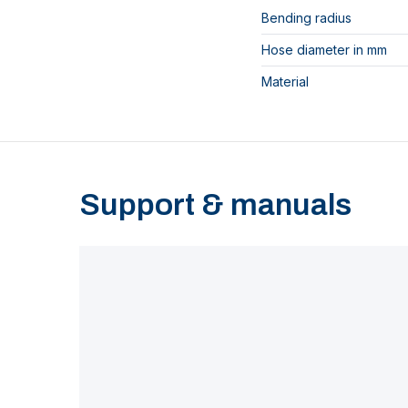
Bending radius
Hose diameter in mm
Material
Support & manuals