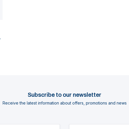
Subscribe to our newsletter
Receive the latest information about offers, promotions and news