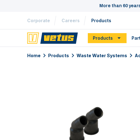
More than 60 year
Corporate
Careers
Products
Products
Par
Home
Products
Waste Water Systems
Ac