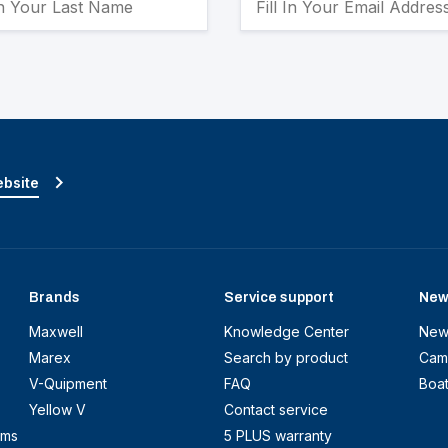
ebsite
Brands
Service support
New
Maxwell
Knowledge Center
New
Marex
Search by product
Cam
V-Quipment
FAQ
Boa
Yellow V
Contact service
ems
5 PLUS warranty