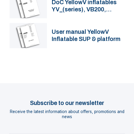
DoC YellowV inflatables
YV_(series), VB200,
VB230
User manual YellowV
Inflatable SUP & platform
Subscribe to our newsletter
Receive the latest information about offers, promotions and
news