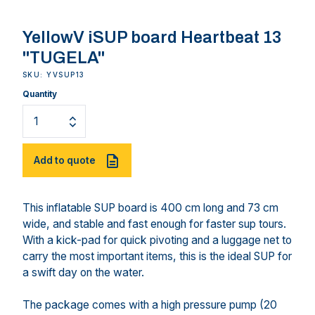
YellowV iSUP board Heartbeat 13
"TUGELA"
SKU: YVSUP13
Quantity
Add to quote
This inflatable SUP board is 400 cm long and 73 cm
wide, and stable and fast enough for faster sup tours.
With a kick-pad for quick pivoting and a luggage net to
carry the most important items, this is the ideal SUP for
a swift day on the water.
The package comes with a high pressure pump (20