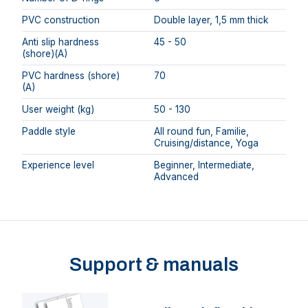
PVC construction
Double layer, 1,5 mm thick
Anti slip hardness
45 - 50
(shore)(A)
PVC hardness (shore)
70
(A)
User weight (kg)
50 - 130
Paddle style
All round fun, Familie,
Cruising/distance, Yoga
Experience level
Beginner, Intermediate,
Advanced
Support & manuals