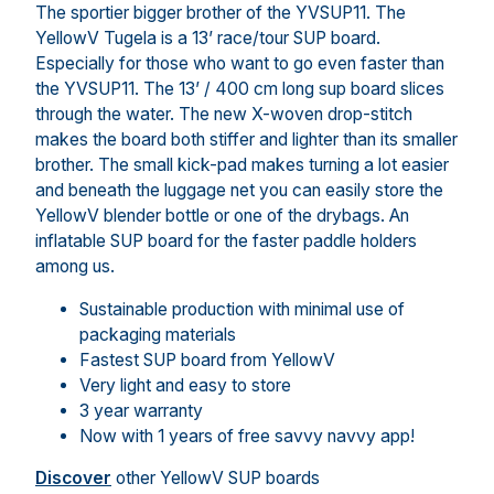
The sportier bigger brother of the YVSUP11. The
YellowV Tugela is a 13’ race/tour SUP board.
Especially for those who want to go even faster than
the YVSUP11. The 13’ / 400 cm long sup board slices
through the water. The new X-woven drop-stitch
makes the board both stiffer and lighter than its smaller
brother. The small kick-pad makes turning a lot easier
and beneath the luggage net you can easily store the
YellowV blender bottle or one of the drybags. An
inflatable SUP board for the faster paddle holders
among us.
Sustainable production with minimal use of
packaging materials
Fastest SUP board from YellowV
Very light and easy to store
3 year warranty
Now with 1 years of free savvy navvy app!
Discover
other YellowV SUP boards