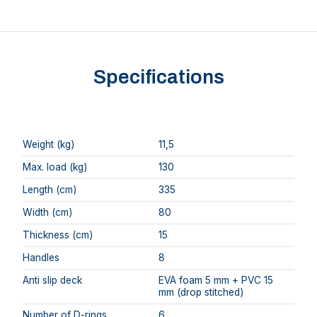
Specifications
Weight (kg)
11,5
Max. load (kg)
130
Length (cm)
335
Width (cm)
80
Thickness (cm)
15
Handles
8
Anti slip deck
EVA foam 5 mm + PVC 15
mm (drop stitched)
Number of D-rings
6