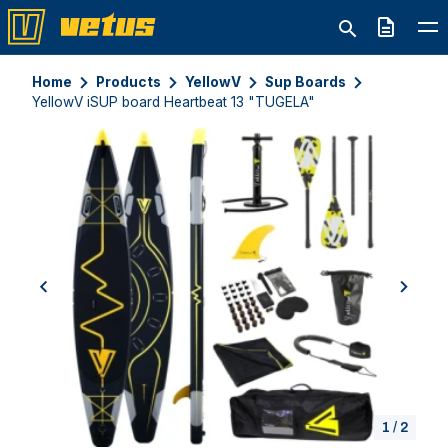
Quote
Home
Products
YellowV
Sup Boards
YellowV iSUP board Heartbeat 13 "TUGELA"
previous
next
1
/
2