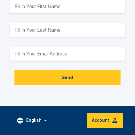
Send
English
Account