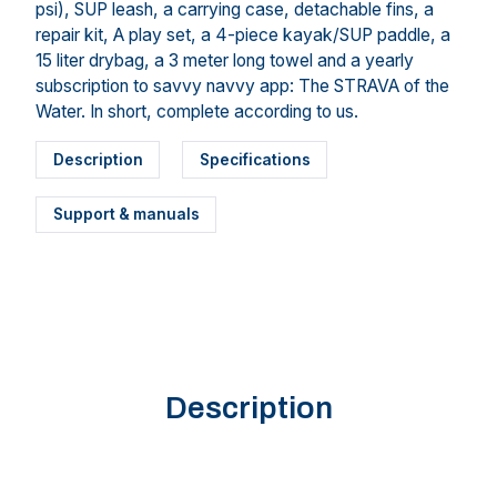
psi), SUP leash, a carrying case, detachable fins, a
repair kit, A play set, a 4-piece kayak/SUP paddle, a
15 liter drybag, a 3 meter long towel and a yearly
subscription to savvy navvy app: The STRAVA of the
Water. In short, complete according to us.
Description
Specifications
Support & manuals
Description