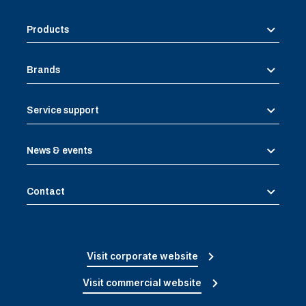
Products
Brands
Service support
News & events
Contact
Visit corporate website
Visit commercial website