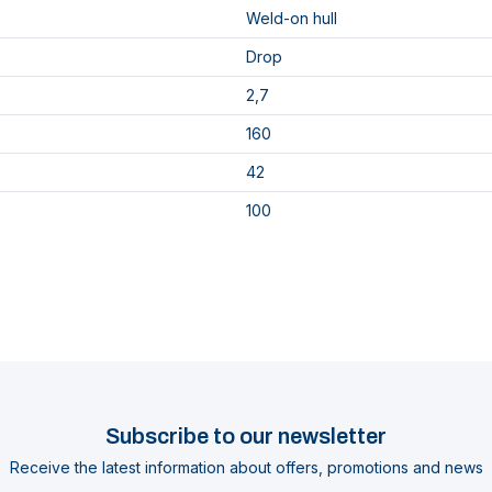
Weld-on hull
Drop
2,7
160
42
100
Subscribe to our newsletter
Receive the latest information about offers, promotions and news