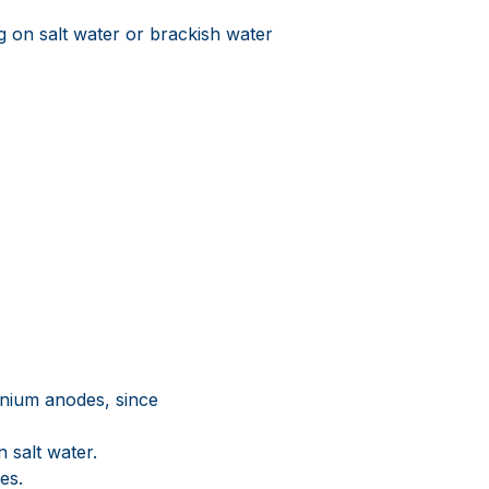
 on salt water or brackish water
inium anodes, since
n salt water.
es.