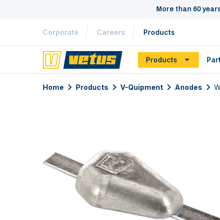
More than 60 year
Corporate
Careers
Products
Products
Par
Home
Products
V-Quipment
Anodes
W