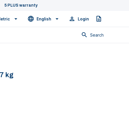
5 PLUS warranty
etric
English
Login
Quote
Search
,7 kg