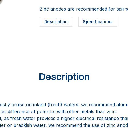
Zinc anodes are recommended for sailing
Description
Specifications
Description
ostly cruise on inland (fresh) waters, we recommend alum
er difference of potential with other metals than zinc.
t, as fresh water provides a higher electrical resistance tha
water or brackish water, we recommend the use of zinc anod