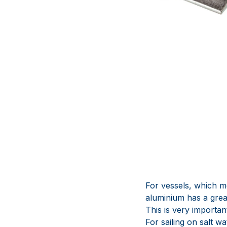
For vessels, which m
aluminium has a great
This is very importan
For sailing on salt 