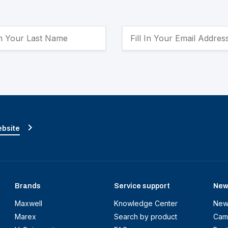
ebsite
Brands
Service support
New
Maxwell
Knowledge Center
New
Marex
Search by product
Cam