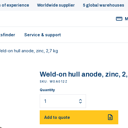
s of experience
Worldwide supplier
5 global warehouses
M
tsfinder
Service & support
eld-on hull anode, zinc, 2,7 kg
Weld-on hull anode, zinc, 2
SKU: WOA012Z
Quantity
Add to quote