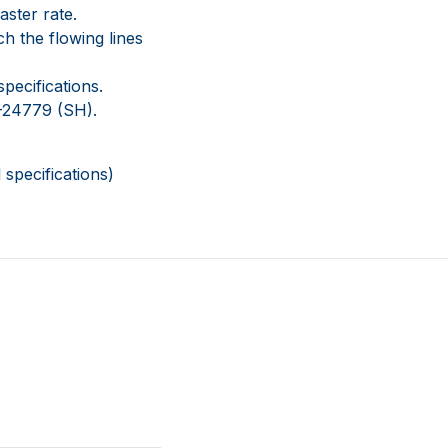
aster rate.
ch the flowing lines
pecifications.
-24779 (SH).
specifications)