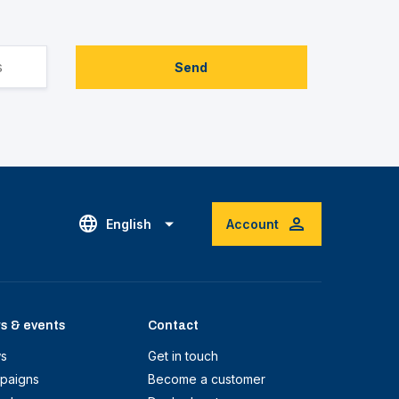
Send
English
Account
s & events
Contact
s
Get in touch
paigns
Become a customer