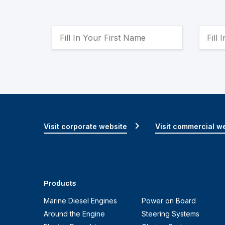
Visit corporate website
Visit commercial w
Products
Marine Diesel Engines
Power on Board
Around the Engine
Steering Systems