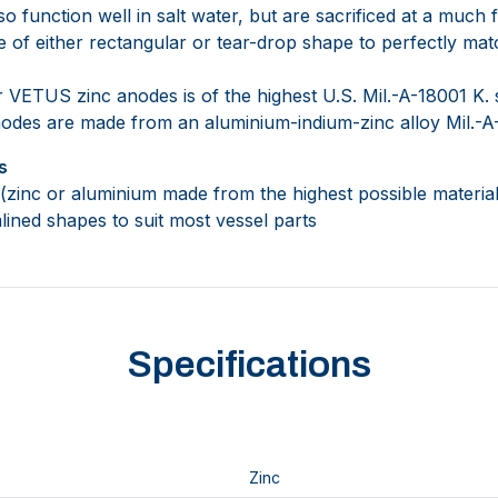
 function well in salt water, but are sacrificed at a much f
e of either rectangular or tear-drop shape to perfectly mat
 VETUS zinc anodes is of the highest U.S. Mil.-A-18001 K. s
des are made from an aluminium-indium-zinc alloy Mil.-A
s
zinc or aluminium made from the highest possible material 
lined shapes to suit most vessel parts
Specifications
Zinc