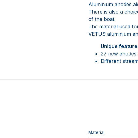
Aluminium anodes also
There is also a choic
of the boat.
The material used for
VETUS aluminium ano
Unique feature
27 new anodes (
Different stream
Material