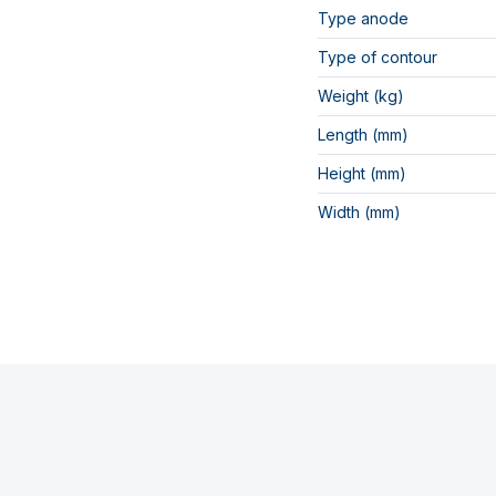
Type anode
Type of contour
Weight (kg)
Length (mm)
Height (mm)
Width (mm)