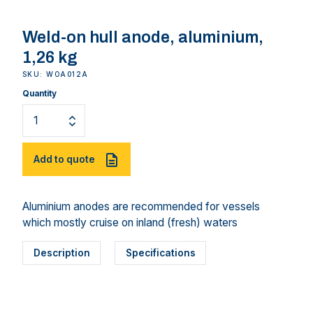
Weld-on hull anode, aluminium,
1,26 kg
SKU: WOA012A
Quantity
Add to quote
Aluminium anodes are recommended for vessels
which mostly cruise on inland (fresh) waters
Description
Specifications