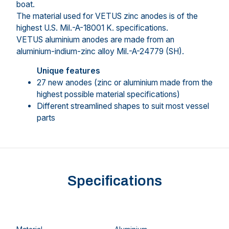
boat.
The material used for VETUS zinc anodes is of the
highest U.S. Mil.-A-18001 K. specifications.
VETUS aluminium anodes are made from an
aluminium-indium-zinc alloy Mil.-A-24779 (SH).
Unique features
27 new anodes (zinc or aluminium made from the
highest possible material specifications)
Different streamlined shapes to suit most vessel
parts
Specifications