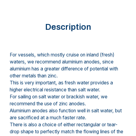
Description
For vessels, which mostly cruise on inland (fresh)
waters, we recommend aluminium anodes, since
aluminium has a greater difference of potential with
other metals than zinc.
This is very important, as fresh water provides a
higher electrical resistance than salt water.
For sailing on salt water or brackish water, we
recommend the use of zinc anodes.
Aluminium anodes also function well in salt water, but
are sacrificed at a much faster rate.
There is also a choice of either rectangular or tear-
drop shape to perfectly match the flowing lines of the