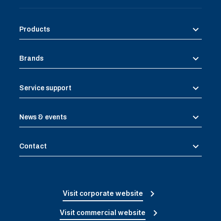
Products
Brands
Service support
News & events
Contact
Visit corporate website
Visit commercial website