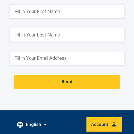
Send
English
Account