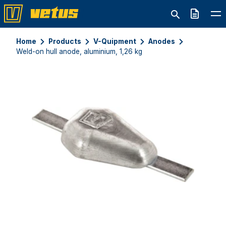
Quote
Home
Products
V-Quipment
Anodes
Weld-on hull anode, aluminium, 1,26 kg