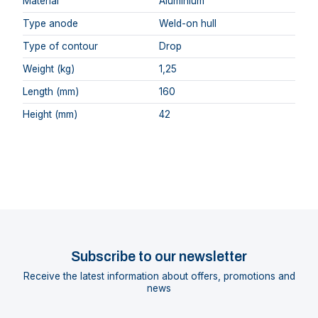
Material
Aluminium
Type anode
Weld-on hull
Type of contour
Drop
Weight (kg)
1,25
Length (mm)
160
Height (mm)
42
Subscribe to our newsletter
Receive the latest information about offers, promotions and
news