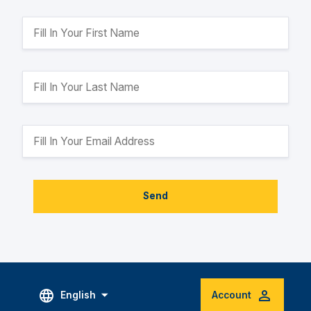
Send
English
Account