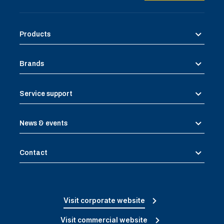
Products
Brands
Service support
News & events
Contact
Visit corporate website
Visit commercial website