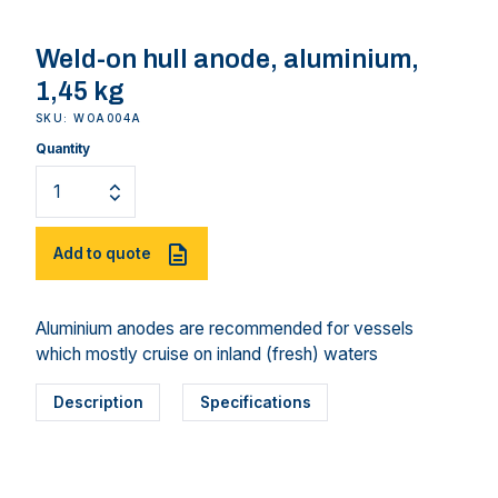
Weld-on hull anode, aluminium,
1,45 kg
SKU: WOA004A
Quantity
Add to quote
Aluminium anodes are recommended for vessels
which mostly cruise on inland (fresh) waters
Description
Specifications