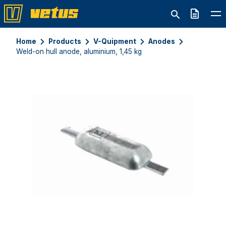
Quote
Home
Products
V-Quipment
Anodes
Weld-on hull anode, aluminium, 1,45 kg