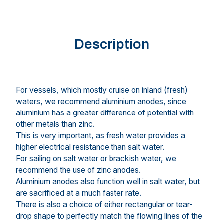
Description
For vessels, which mostly cruise on inland (fresh)
waters, we recommend aluminium anodes, since
aluminium has a greater difference of potential with
other metals than zinc.
This is very important, as fresh water provides a
higher electrical resistance than salt water.
For sailing on salt water or brackish water, we
recommend the use of zinc anodes.
Aluminium anodes also function well in salt water, but
are sacrificed at a much faster rate.
There is also a choice of either rectangular or tear-
drop shape to perfectly match the flowing lines of the