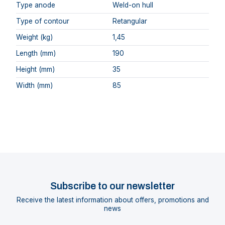
Type anode
Weld-on hull
Type of contour
Retangular
Weight (kg)
1,45
Length (mm)
190
Height (mm)
35
Width (mm)
85
Subscribe to our newsletter
Receive the latest information about offers, promotions and
news