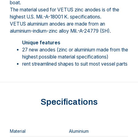
boat.
The material used for VETUS zinc anodes is of the
highest U.S. Mil.-A-18001 K. specifications.
VETUS aluminium anodes are made from an
aluminium-indium-zinc alloy Mil.-A-24779 (SH).
Unique features
27 new anodes (zinc or aluminium made from the
highest possible material specifications)
rent streamlined shapes to suit most vessel parts
Specifications
Material
Aluminium