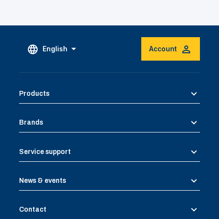
English
Account
Products
Brands
Service support
News & events
Contact