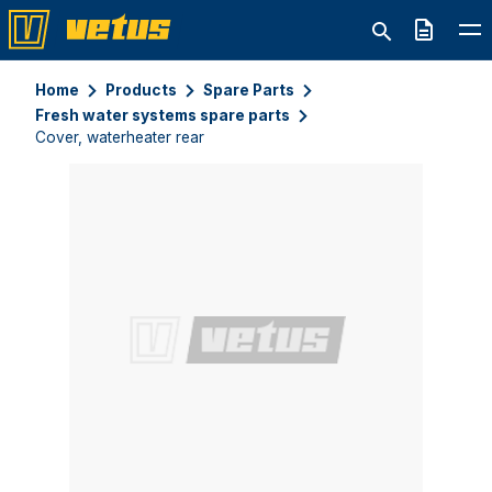
Quote
Home
Products
Spare Parts
Fresh water systems spare parts
Cover, waterheater rear