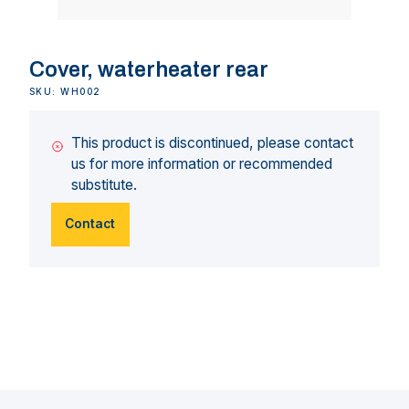
Cover, waterheater rear
SKU: WH002
This product is discontinued, please contact
us for more information or recommended
substitute.
Contact