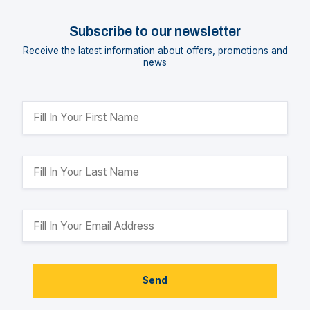
Subscribe to our newsletter
Receive the latest information about offers, promotions and
news
Send