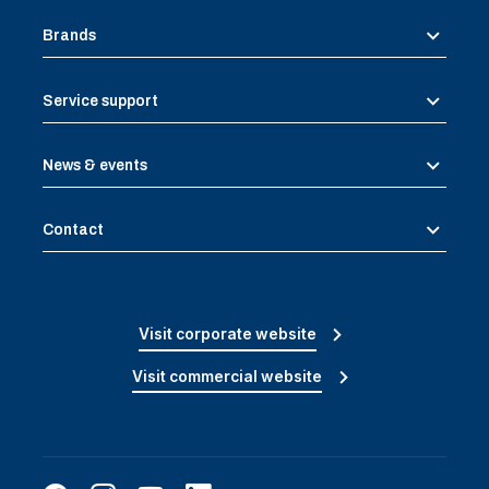
Brands
Service support
News & events
Contact
Visit corporate website
Visit commercial website