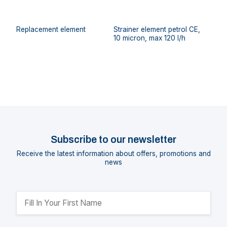
Replacement element
Strainer element petrol CE,
10 micron, max 120 l/h
Subscribe to our newsletter
Receive the latest information about offers, promotions and
news