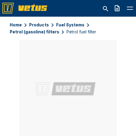
Quote
Home
Products
Fuel Systems
Petrol (gasoline) filters
Petrol fuel filter