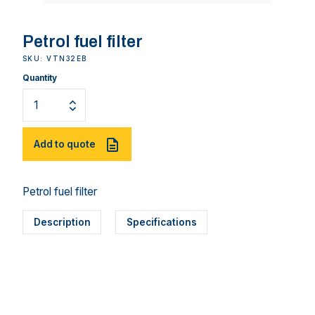
Petrol fuel filter
SKU: VTN32EB
Quantity
Add to quote
Petrol fuel filter
Description
Specifications