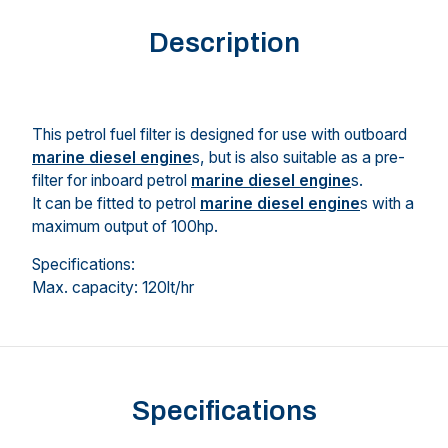
Description
This petrol fuel filter is designed for use with outboard
marine diesel engine
s, but is also suitable as a pre-
filter for inboard petrol
marine diesel engine
s.
It can be fitted to petrol
marine diesel engine
s with a
maximum output of 100hp.
Specifications:
Max. capacity: 120lt/hr
Specifications