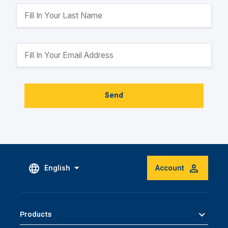
Send
English
Account
Products