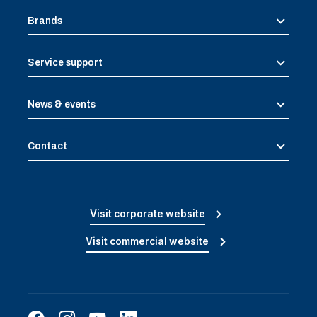
Brands
Service support
News & events
Contact
Visit corporate website
Visit commercial website