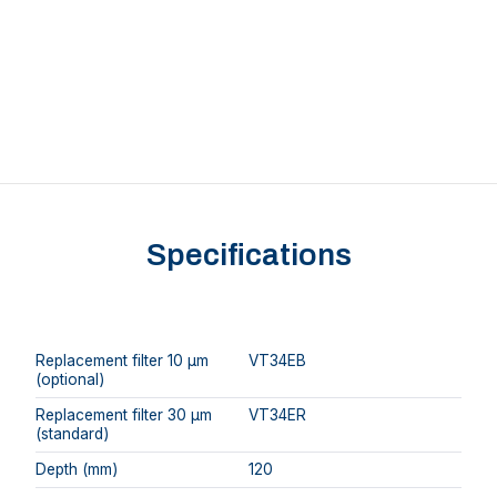
Specifications
Replacement filter 10 μm
VT34EB
(optional)
Replacement filter 30 μm
VT34ER
(standard)
Depth (mm)
120