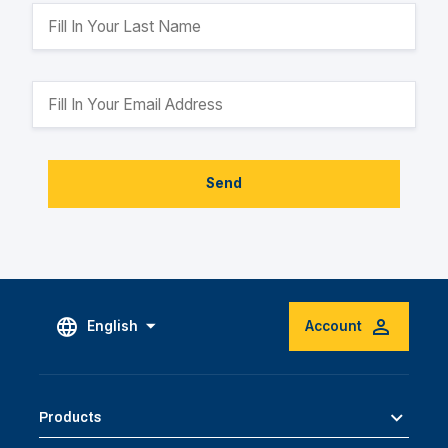
Send
English
Account
Products