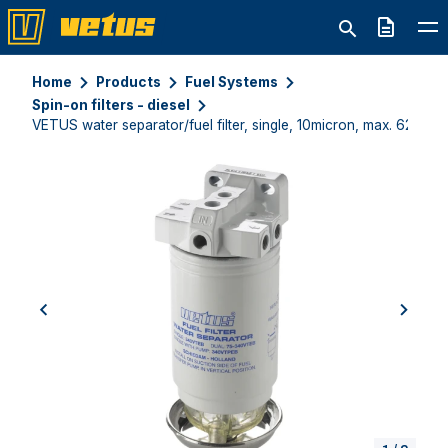
Quote
Home
Products
Fuel Systems
Spin-on filters - diesel
VETUS water separator/fuel filter, single, 10micron, max. 620l/h
previous
next