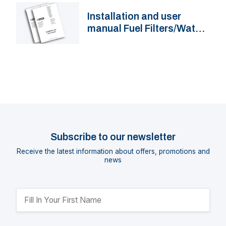
Installation and user
manual Fuel Filters/Water
Separators VTE(P)B
Subscribe to our newsletter
Receive the latest information about offers, promotions and
news