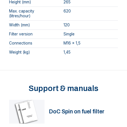
Height (mm)
265
Max. capacity
620
(litres/hour)
Width (mm)
120
Filter version
Single
Connections
M16 x 1,5
Weight (kg)
1,45
Support & manuals
DoC Spin on fuel filter