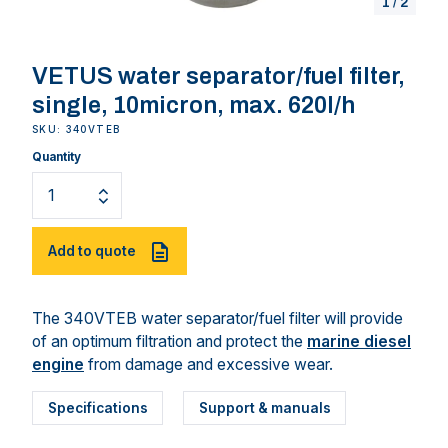
1
/
2
VETUS water separator/fuel filter,
single, 10micron, max. 620l/h
SKU: 340VTEB
Quantity
Add to quote
The 340VTEB water separator/fuel filter will provide
of an optimum filtration and protect the
marine diesel
engine
from damage and excessive wear.
Specifications
Support & manuals