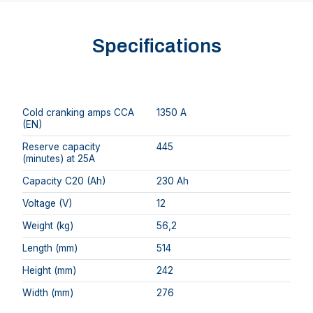
Specifications
Cold cranking amps CCA
1350 A
(EN)
Reserve capacity
445
(minutes) at 25A
Capacity C20 (Ah)
230 Ah
Voltage (V)
12
Weight (kg)
56,2
Length (mm)
514
Height (mm)
242
Width (mm)
276