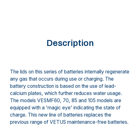
Description
The lids on this series of batteries internally regenerate
any gas that occurs during use or charging. The
battery construction is based on the use of lead-
calcium plates, which further reduces water usage.
The models VESMF60, 70, 85 and 105 models are
equipped with a 'magic eye' indicating the state of
charge. This new line of batteries replaces the
previous range of VETUS maintenance-free batteries.