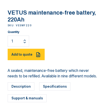
VETUS maintenance-free battery,
220Ah
SKU: VESMF220
Quantity
Add to quote
A sealed, maintenance-free battery which never
needs to be refilled. Available in nine different models.
Description
Specifications
Support & manuals