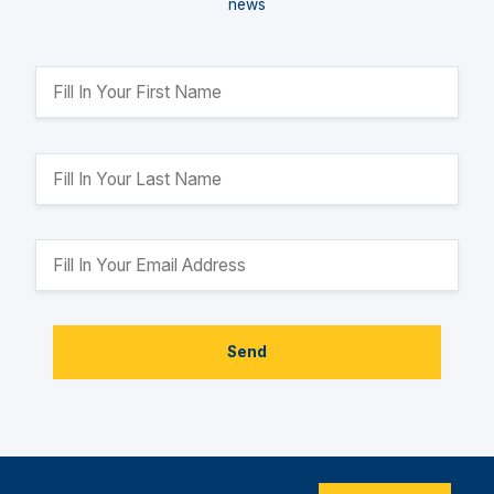
news
Send