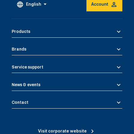
English
Account
Products
Brands
Service support
News & events
Contact
Visit corporate website