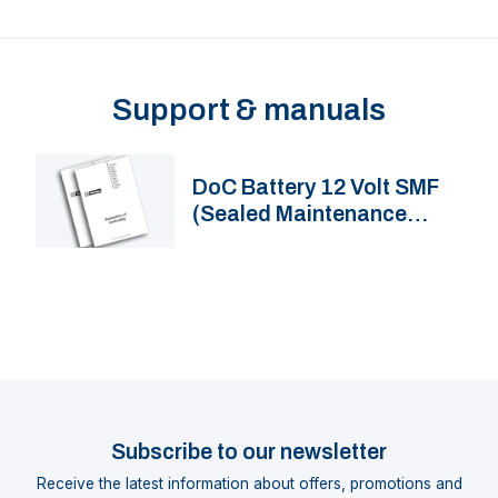
Support & manuals
DoC Battery 12 Volt SMF
(Sealed Maintenance
Free) marine lead-acid
battery
Subscribe to our newsletter
Receive the latest information about offers, promotions and