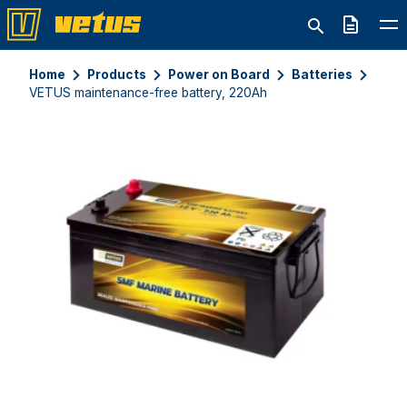
Quote
Home
Products
Power on Board
Batteries
VETUS maintenance-free battery, 220Ah