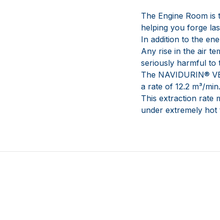
The Engine Room is t
helping you forge la
In addition to the e
Any rise in the air 
seriously harmful to
The NAVIDURIN® VENT
a rate of 12.2 m³/min
This extraction rate 
under extremely hot 