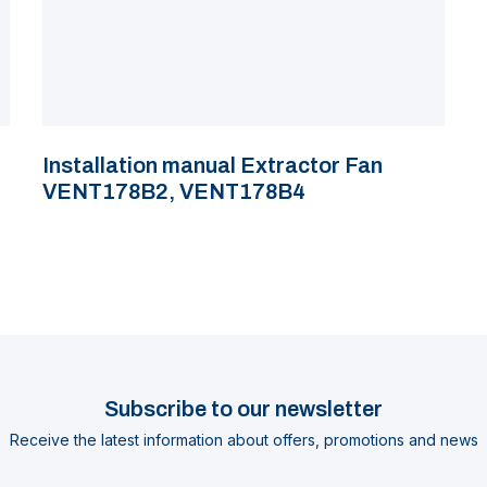
Installation manual Extractor Fan
VENT178B2, VENT178B4
Subscribe to our newsletter
Receive the latest information about offers, promotions and news