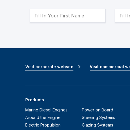
Visit corporate website
Visit commercial w
Products
Marine Diesel Engines
Power on Board
Around the Engine
Steering Systems
Electric Propulsion
Glazing Systems