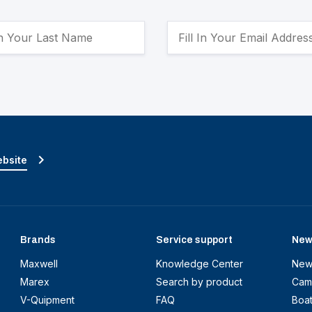
ebsite
Brands
Service support
New
Maxwell
Knowledge Center
New
Marex
Search by product
Cam
V-Quipment
FAQ
Boa