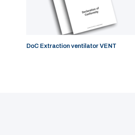
DoC Extraction ventilator VENT