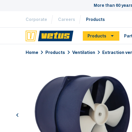
More than 60 year
Corporate
Careers
Products
Products
Par
Home
Products
Ventilation
Extraction ven
previous