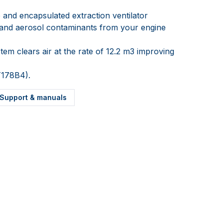
 and encapsulated extraction ventilator
r and aerosol contaminants from your engine
tem clears air at the rate of 12.2 m3 improving
T178B4).
Support & manuals