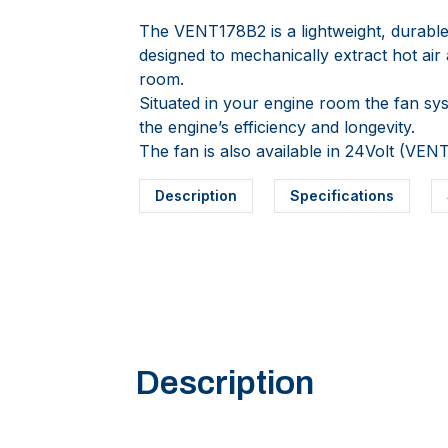
The VENT178B2 is a lightweight, durable
designed to mechanically extract hot ai
room.
Situated in your engine room the fan sys
the engine’s efficiency and longevity.
The fan is also available in 24Volt (VEN
Description
Specifications
Description