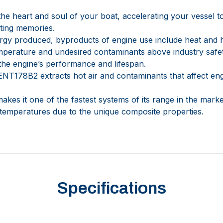
he heart and soul of your boat, accelerating your vessel 
sting memories.
nergy produced, byproducts of engine use include heat and 
temperature and undesired contaminants above industry safe
 the engine’s performance and lifespan.
178B2 extracts hot air and contaminants that affect en
.
makes it one of the fastest systems of its range in the marke
temperatures due to the unique composite properties.
Specifications