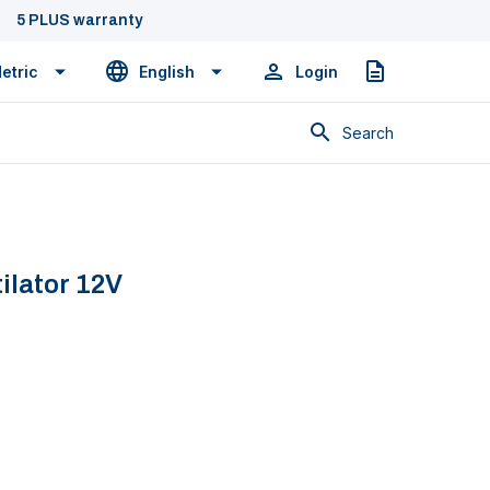
5 PLUS warranty
etric
English
Login
Quote
Search
ilator 12V