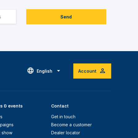
Send
English
Account
s & events
Contact
s
Get in touch
paigns
Become a customer
t show
Dealer locator