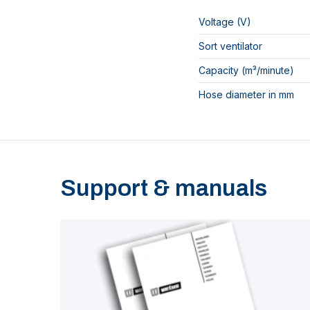
Voltage (V)
Sort ventilator
Capacity (m³/minute)
Hose diameter in mm
Support & manuals