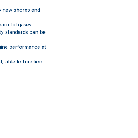
to new shores and
harmful gases.
ty standards can be
gine performance at
t, able to function