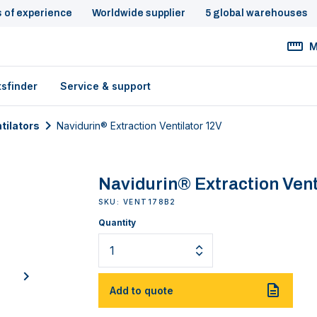
s of experience
Worldwide supplier
5 global warehouses
M
tsfinder
Service & support
tilators
Navidurin® Extraction Ventilator 12V
Navidurin® Extraction Vent
SKU: VENT178B2
Quantity
next
Add to quote