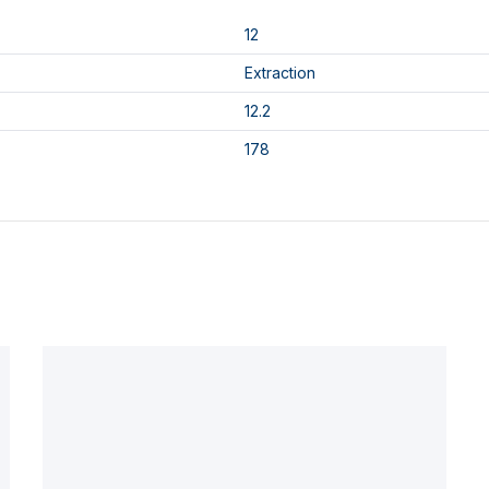
12
Extraction
12.2
178