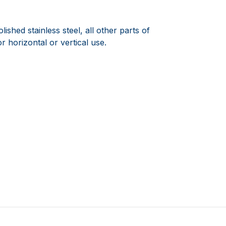
ished stainless steel, all other parts of
or horizontal or vertical use.