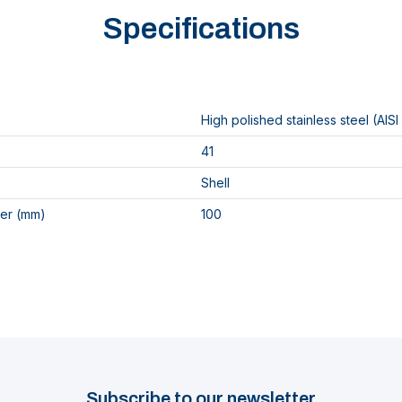
Specifications
High polished stainless steel (AISI
41
Shell
er (mm)
100
Subscribe to our newsletter