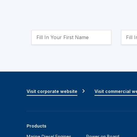
Visit corporate website
Visit commercial w
Products
Marine Diesel Engines
Power on Board