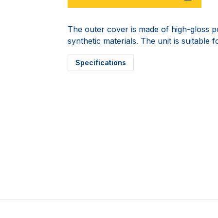
The outer cover is made of high-gloss pol
synthetic materials. The unit is suitable f
Specifications