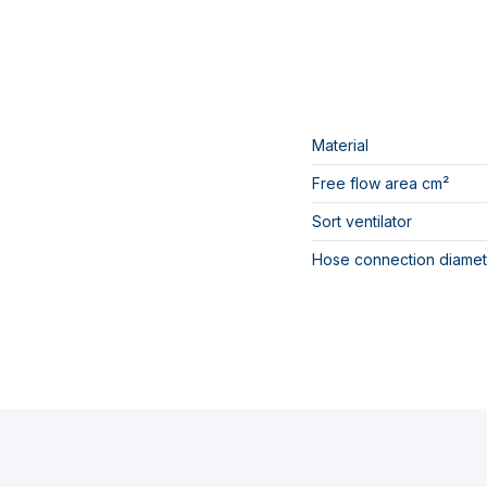
Material
Free flow area cm²
Sort ventilator
Hose connection diamet