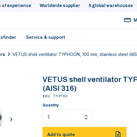
s of experience
Worldwide supplier
5 global warehouses
M
tsfinder
Service & support
ors
VETUS shell ventilator TYPHOON, 100 mm, stainless steel (AIS
VETUS shell ventilator TY
(AISI 316)
SKU: TYP100
Quantity
next
Add to quote