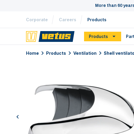
More than 60 year
Corporate
Careers
Products
Products
Par
Home
Products
Ventilation
Shell ventilat
previous