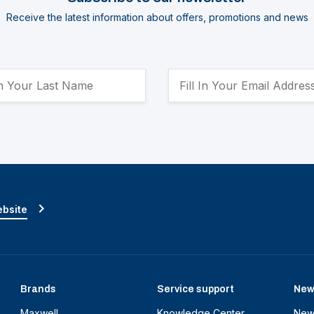
Receive the latest information about offers, promotions and news
ebsite
Brands
Service support
New
Maxwell
Knowledge Center
New