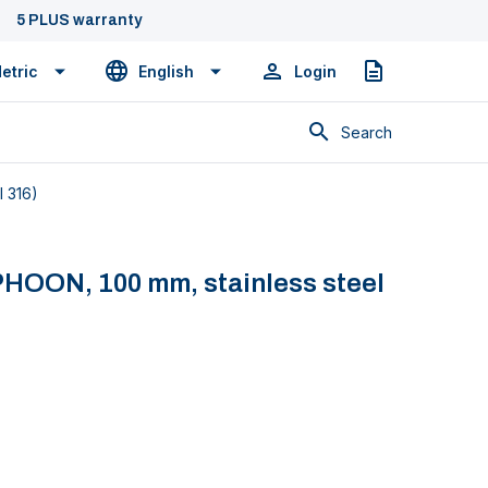
5 PLUS warranty
etric
English
Login
Quote
Search
I 316)
PHOON, 100 mm, stainless steel