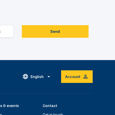
Send
English
Account
s & events
Contact
s
Get in touch