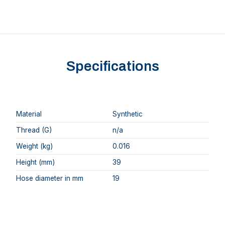
Specifications
Material
Synthetic
Thread (G)
n/a
Weight (kg)
0.016
Height (mm)
39
Hose diameter in mm
19