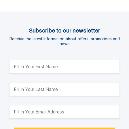
Subscribe to our newsletter
Receive the latest information about offers, promotions and
news