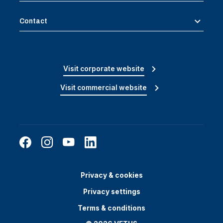
Contact
Visit corporate website
Visit commercial website
Privacy & cookies
Privacy settings
Terms & conditions