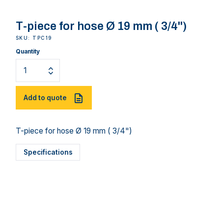
T-piece for hose Ø 19 mm ( 3/4")
SKU: TPC19
Quantity
Add to quote
T-piece for hose Ø 19 mm ( 3/4")
Specifications