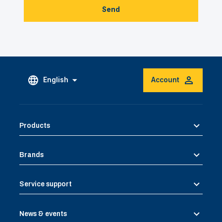
Send
English
Account
Products
Brands
Service support
News & events