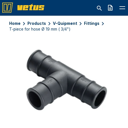
Quote
Home
Products
V-Quipment
Fittings
T-piece for hose Ø 19 mm ( 3/4")