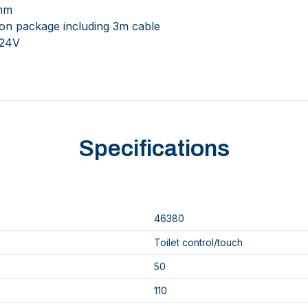
0mm
tion package including 3m cable
 24V
Specifications
46380
Toilet control/touch
50
110