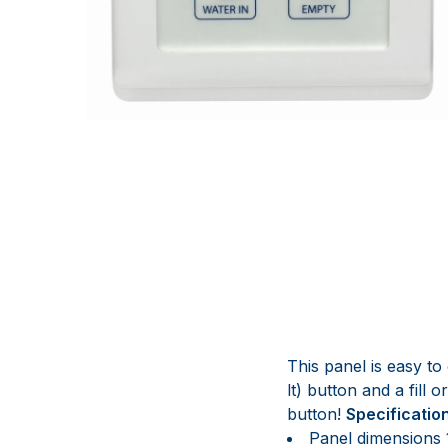
This panel is easy to 
lt) button and a fill
button!
Specificatio
Panel dimensions