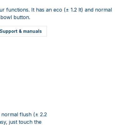
ur functions. It has an eco (± 1.2 lt) and normal
y bowl button.
Support & manuals
d normal flush (± 2.2
asy, just touch the