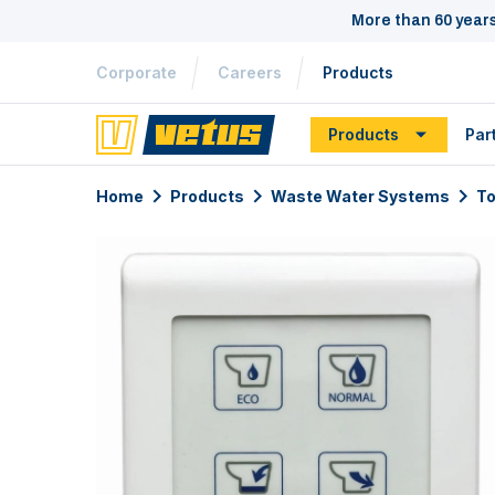
More than 60 year
Corporate
Careers
Products
Products
Par
Home
Products
Waste Water Systems
To