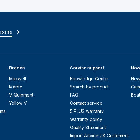
ebsite
Brands
Service support
New
Maxwell
Knowledge Center
New
Marex
Search by product
Cam
V-Quipment
FAQ
Boa
Yellow V
Contact service
ems
5 PLUS warranty
Warranty policy
Quality Statement
Import Advice UK Customers