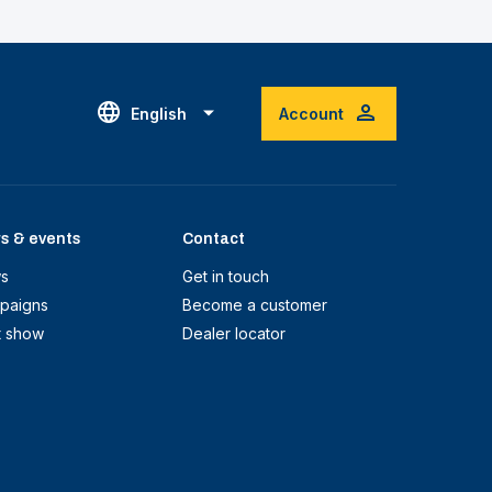
English
Account
s & events
Contact
s
Get in touch
paigns
Become a customer
t show
Dealer locator