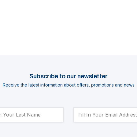
Subscribe to our newsletter
Receive the latest information about offers, promotions and news