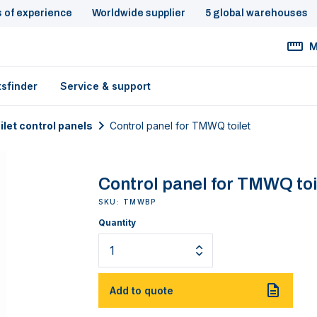
s of experience
Worldwide supplier
5 global warehouses
M
tsfinder
Service & support
ilet control panels
Control panel for TMWQ toilet
Control panel for TMWQ toi
SKU: TMWBP
Quantity
Add to quote