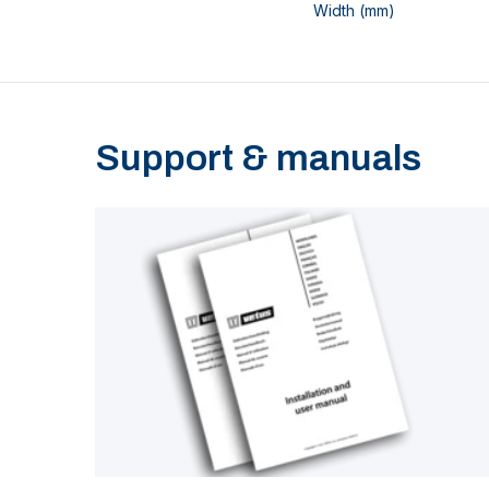
Width (mm)
Support & manuals