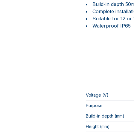
Build-in depth 5
Complete installa
Suitable for 12 or
Waterproof IP65
Voltage (V)
Purpose
Build-in depth (mm)
Height (mm)