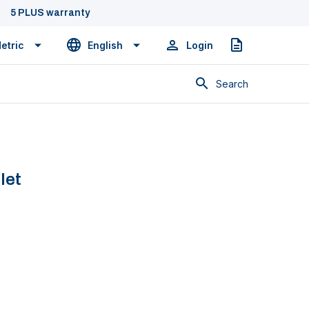
5 PLUS warranty
etric
English
Login
Quote
Search
let