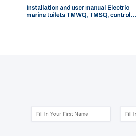
Installation and user manual Electric
marine toilets TMWQ, TMSQ, control
panel TMWBP and control switch
TMWBS