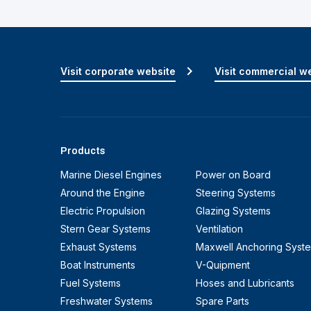
Visit corporate website
Visit commercial w
Products
Marine Diesel Engines
Power on Board
Around the Engine
Steering Systems
Electric Propulsion
Glazing Systems
Stern Gear Systems
Ventilation
Exhaust Systems
Maxwell Anchoring Syst
Boat Instruments
V-Quipment
Fuel Systems
Hoses and Lubricants
Freshwater Systems
Spare Parts