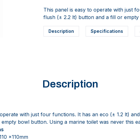
This panel is easy to operate with just fo
flush (± 2.2 lt) button and a fill or empt
Description
Specifications
Description
operate with just four functions. It has an eco (± 1.2 lt) an
 or empty bowl button. Using a marine toilet was never this e
ns
 110 x110mm