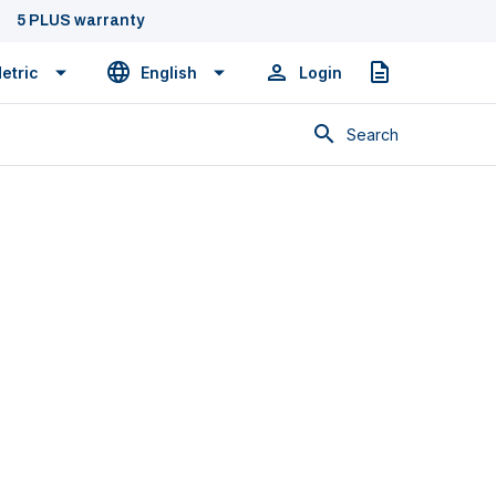
5 PLUS warranty
etric
English
Login
Quote
Search