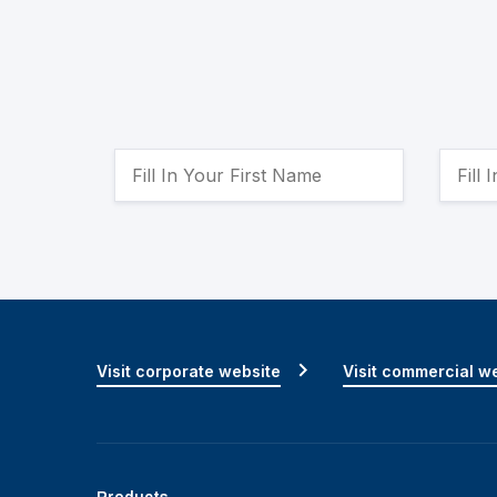
Visit corporate website
Visit commercial w