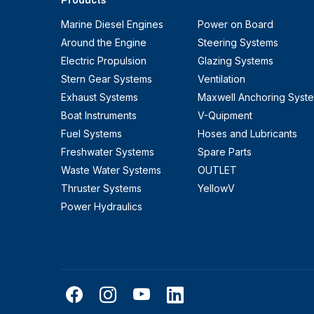
Products
Marine Diesel Engines
Power on Board
Around the Engine
Steering Systems
Electric Propulsion
Glazing Systems
Stern Gear Systems
Ventilation
Exhaust Systems
Maxwell Anchoring Syst
Boat Instruments
V-Quipment
Fuel Systems
Hoses and Lubricants
Freshwater Systems
Spare Parts
Waste Water Systems
OUTLET
Thruster Systems
YellowV
Power Hydraulics