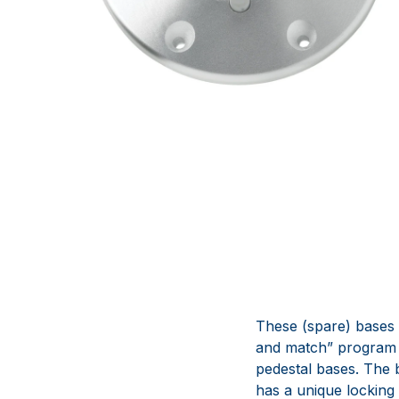
These (spare) bases 
and match” program t
pedestal bases. The
has a unique locking