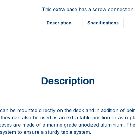
This extra base has a screw connection.
Description
Specifications
Description
can be mounted directly on the deck and in addition of bein
hey can also be used as an extra table position or as repl
 bases are made of a marine grade anodized aluminium. 
 system to ensure a sturdy table system.