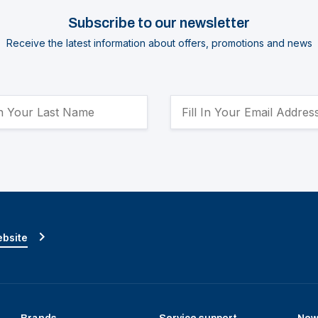
Subscribe to our newsletter
Receive the latest information about offers, promotions and news
ebsite