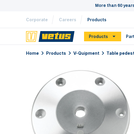
More than 60 year
Corporate
Careers
Products
Products
Par
Home
Products
V-Quipment
Table pedes