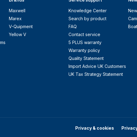
Brands
Service support
New
Maxwell
Knowledge Center
New
Marex
Search by product
Cam
V-Quipment
FAQ
Boa
Yellow V
Contact service
ems
5 PLUS warranty
Warranty policy
Quality Statement
Import Advice UK Customers
UK Tax Strategy Statement
Privacy & cookies
Privac