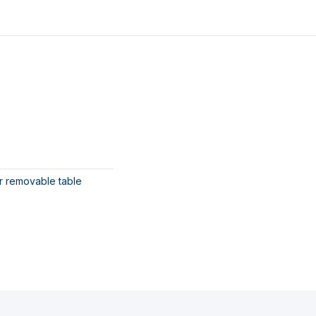
or removable table