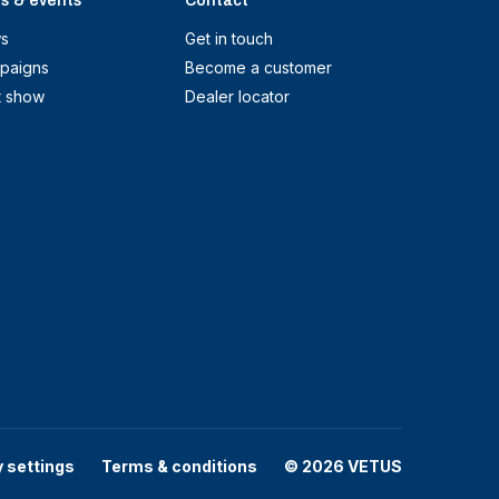
s & events
Contact
s
Get in touch
paigns
Become a customer
t show
Dealer locator
y settings
Terms & conditions
© 2026 VETUS