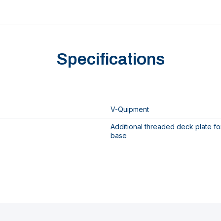
Specifications
V-Quipment
Additional threaded deck plate f
base