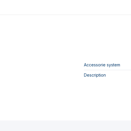
Accessorie system
Description