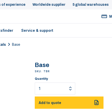
s of experience
Worldwide supplier
5 global warehouses
M
tsfinder
Service & support
tals
Base
Base
SKU: TBR
Quantity
Add to quote