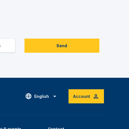
Send
English
Account