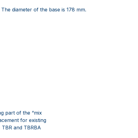
 The diameter of the base is 178 mm.
g part of the “mix
acement for existing
The TBR and TBRBA