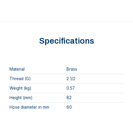
Specifications
Material
Brass
Thread (G)
2 1/2
Weight (kg)
0.57
Height (mm)
82
Hose diameter in mm
60