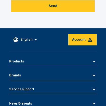
Send
English
Account
Products
Brands
Service support
News & events