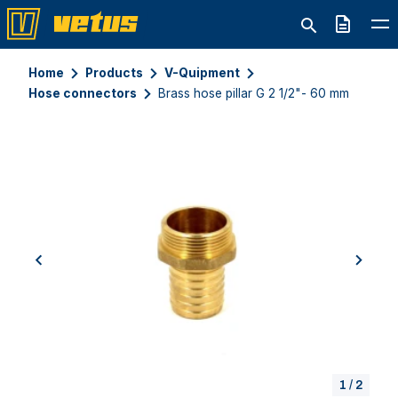
Quote
Home
Products
V-Quipment
Hose connectors
Brass hose pillar G 2 1/2"- 60 mm
previous
next
1
/
2