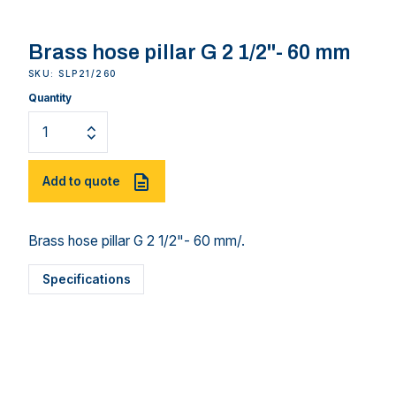
Brass hose pillar G 2 1/2"- 60 mm
SKU: SLP21/260
Quantity
Add to quote
Brass hose pillar G 2 1/2"- 60 mm/.
Specifications