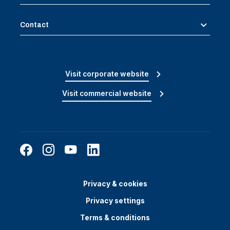
Contact
Visit corporate website
Visit commercial website
Privacy & cookies
Privacy settings
Terms & conditions