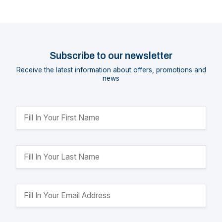
Subscribe to our newsletter
Receive the latest information about offers, promotions and
news