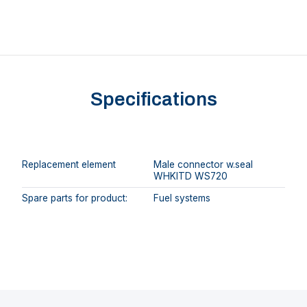
Specifications
Replacement element
Male connector w.seal
WHKITD WS720
Spare parts for product:
Fuel systems