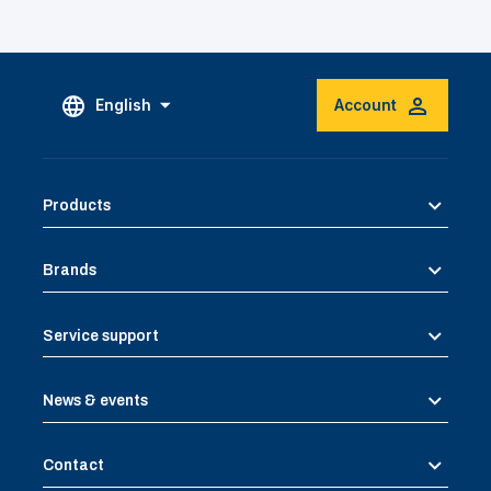
English
Account
Products
Brands
Service support
News & events
Contact