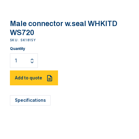
Male connector w.seal WHKITD
WS720
SKU: SK1815Y
Quantity
Add to quote
Specifications