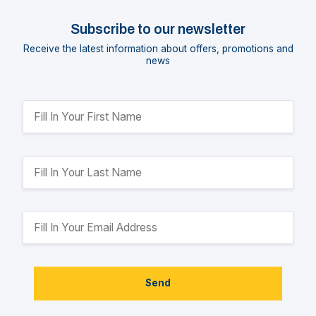
Subscribe to our newsletter
Receive the latest information about offers, promotions and
news
Send