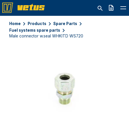
Quote
Home
Products
Spare Parts
Fuel systems spare parts
Male connector w.seal WHKITD WS720