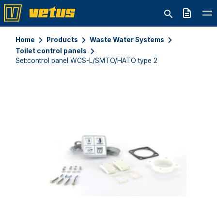
Quote
Home
Products
Waste Water Systems
Toilet control panels
Set:control panel WCS-L/SMTO/HATO type 2