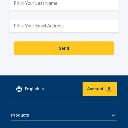
Send
English
Account
Products