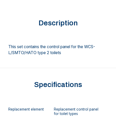
Description
This set contains the control panel for the WCS-
L/SMTO/HATO type 2 toilets
Specifications
Replacement element
Replacement control panel
for toilet types