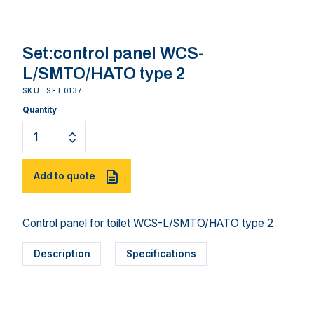
Set:control panel WCS-
L/SMTO/HATO type 2
SKU: SET0137
Quantity
Add to quote
Control panel for toilet WCS-L/SMTO/HATO type 2
Description
Specifications