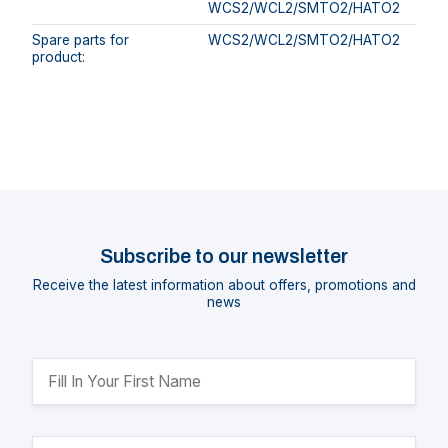
WCS2/WCL2/SMTO2/HATO2
Spare parts for
WCS2/WCL2/SMTO2/HATO2
product:
Subscribe to our newsletter
Receive the latest information about offers, promotions and
news