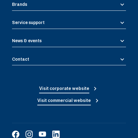
Brands
Service support
News & events
Contact
Visit corporate website
Visit commercial website