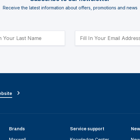
Receive the latest information about offers, promotions and news
ebsite
Brands
Service support
New
Maxwell
Knowledge Center
New