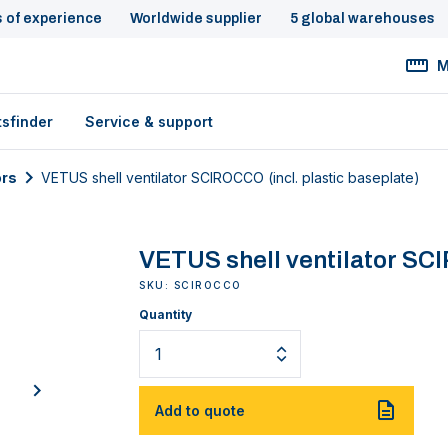
s of experience
Worldwide supplier
5 global warehouses
M
tsfinder
Service & support
ors
VETUS shell ventilator SCIROCCO (incl. plastic baseplate)
VETUS shell ventilator SCI
SKU: SCIROCCO
Quantity
next
Add to quote