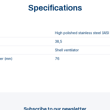
Specifications
High polished stainless steel (AISI
38,5
Shell ventilator
er (mm)
76
Subscribe to our newsletter