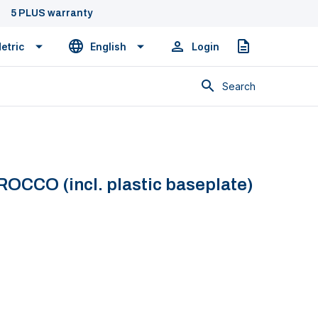
5 PLUS warranty
etric
English
Login
Quote
Search
ROCCO (incl. plastic baseplate)