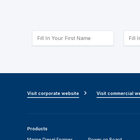
Visit corporate website
Visit commercial w
Products
Marine Diesel Engines
Power on Board