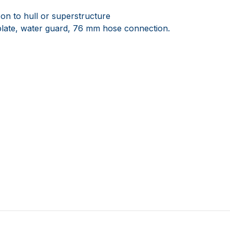
n to hull or superstructure
se plate, water guard, 76 mm hose connection.