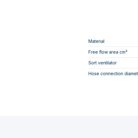
Material
Free flow area cm²
Sort ventilator
Hose connection diamet