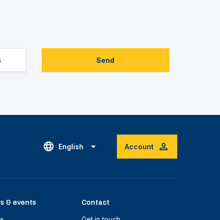
Send
English
Account
s & events
Contact
s
Get in touch