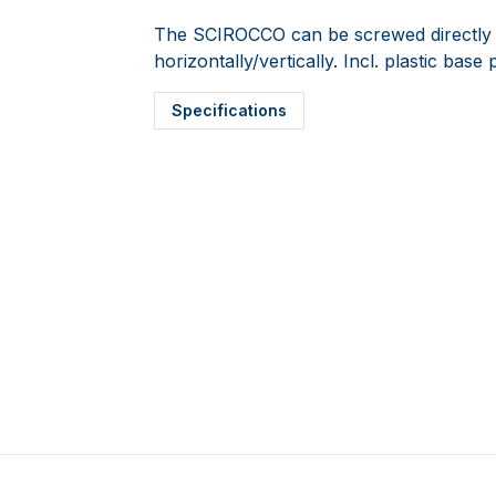
The SCIROCCO can be screwed directly o
horizontally/vertically. Incl. plastic ba
Specifications