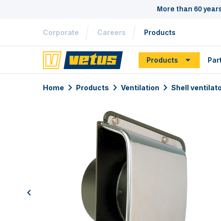
More than 60 year
Corporate
Careers
Products
Products
Par
Home
Products
Ventilation
Shell ventilat
previous