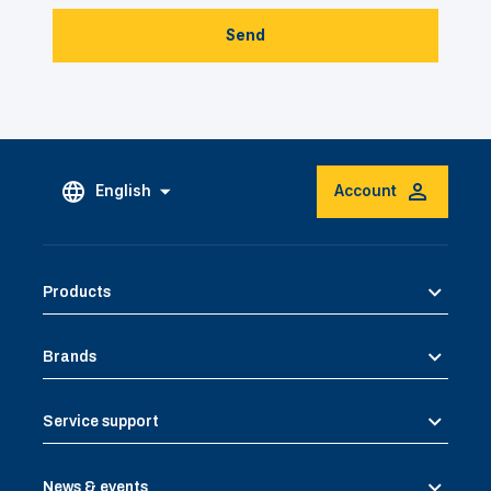
Send
English
Account
Products
Brands
Service support
News & events