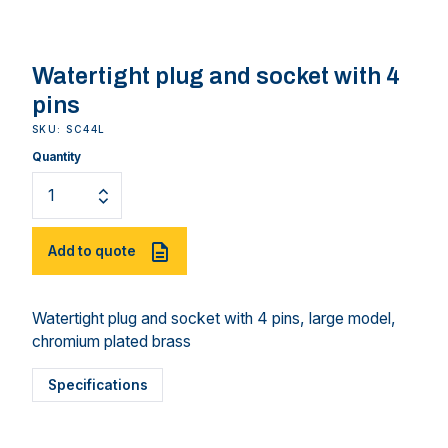
Watertight plug and socket with 4
pins
SKU: SC44L
Quantity
Add to quote
Watertight plug and socket with 4 pins, large model,
chromium plated brass
Specifications