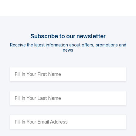
Subscribe to our newsletter
Receive the latest information about offers, promotions and
news