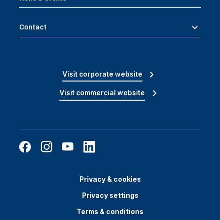
Contact
Visit corporate website
Visit commercial website
Privacy & cookies
Privacy settings
Terms & conditions