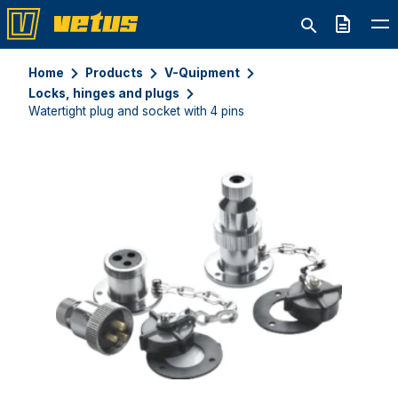
Quote
Home
Products
V-Quipment
Locks, hinges and plugs
Watertight plug and socket with 4 pins