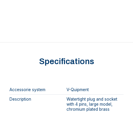
Specifications
Accessorie system
V-Quipment
Description
Watertight plug and socket
with 4 pins, large model,
chromium plated brass