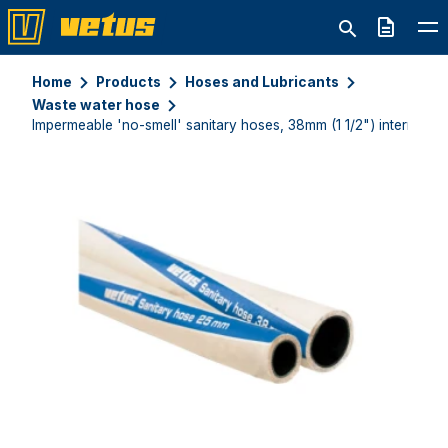
Quote
Home
Products
Hoses and Lubricants
Waste water hose
Impermeable 'no-smell' sanitary hoses, 38mm (1 1/2") internal di