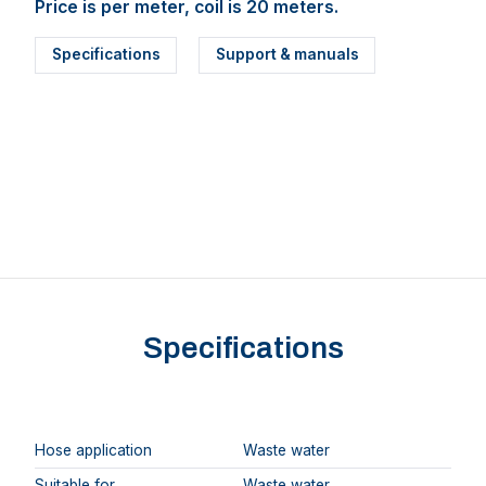
Price is per meter, coil is 20 meters.
Specifications
Support & manuals
Specifications
Hose application
Waste water
Suitable for
Waste water