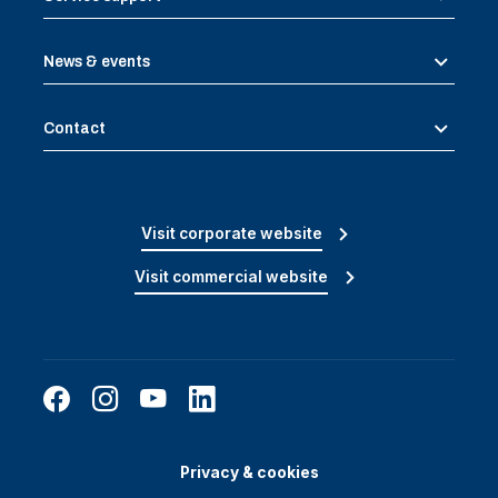
News & events
Contact
Visit corporate website
Visit commercial website
Privacy & cookies