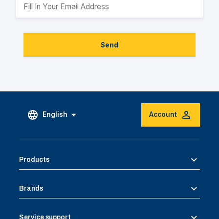
Send
English
Account
Products
Brands
Service support