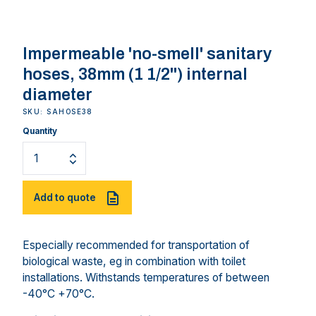
Impermeable 'no-smell' sanitary
hoses, 38mm (1 1/2") internal
diameter
SKU: SAHOSE38
Quantity
Add to quote
Especially recommended for transportation of
biological waste, eg in combination with toilet
installations. Withstands temperatures of between
-40°C +70°C.