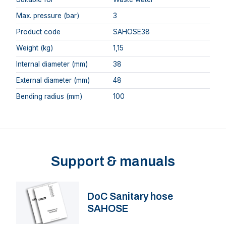
Max. pressure (bar)
3
Product code
SAHOSE38
Weight (kg)
1,15
Internal diameter (mm)
38
External diameter (mm)
48
Bending radius (mm)
100
Support & manuals
DoC Sanitary hose
SAHOSE