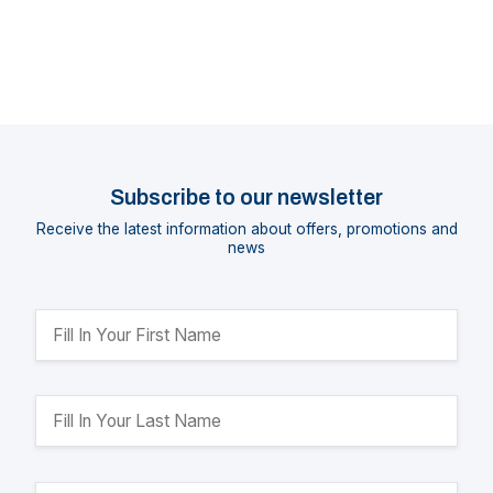
Subscribe to our newsletter
Receive the latest information about offers, promotions and
news