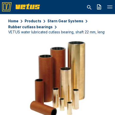
Quote
Home
Products
Stern Gear Systems
Rubber cutlass bearings
VETUS water lubricated cutlass bearing, shaft 22 mm, length 76