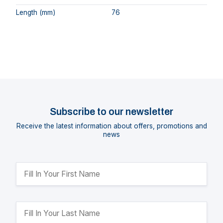
Length (mm)
76
Subscribe to our newsletter
Receive the latest information about offers, promotions and
news