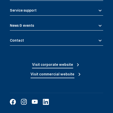
Service support
News & events
Contact
Visit corporate website
Visit commercial website