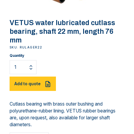
VETUS water lubricated cutlass
bearing, shaft 22 mm, length 76
mm
SKU: RULAGER22
Quantity
Add to quote
Cutlass bearing with brass outer bushing and
polyurethane-rubber lining. VETUS rubber bearings
are, upon request, also available for larger shaft
diameters.