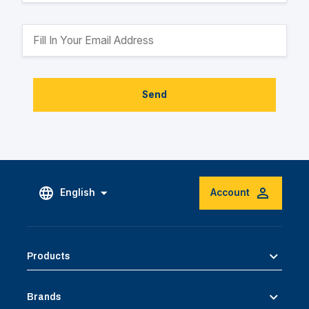
Send
English
Account
Products
Brands