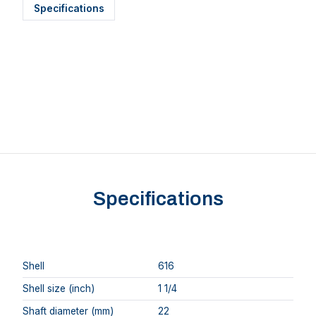
Specifications
Specifications
Shell
616
Shell size (inch)
1 1/4
Shaft diameter (mm)
22