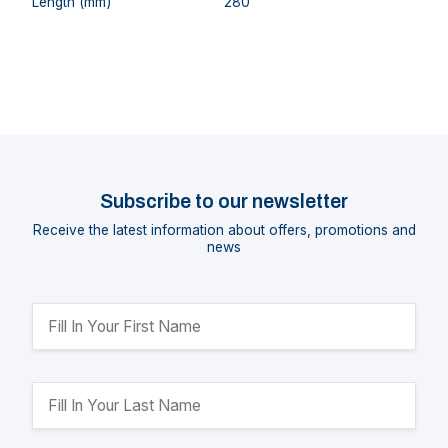
Length (mm)
280
Subscribe to our newsletter
Receive the latest information about offers, promotions and
news