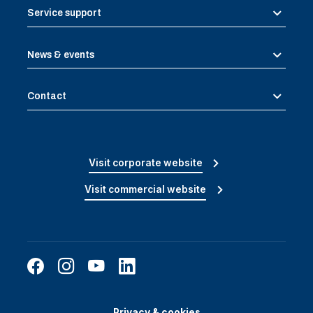
Service support
News & events
Contact
Visit corporate website
Visit commercial website
Privacy & cookies