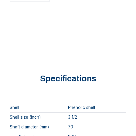
Specifications
Shell
Phenolic shell
Shell size (inch)
3 1/2
Shaft diameter (mm)
70