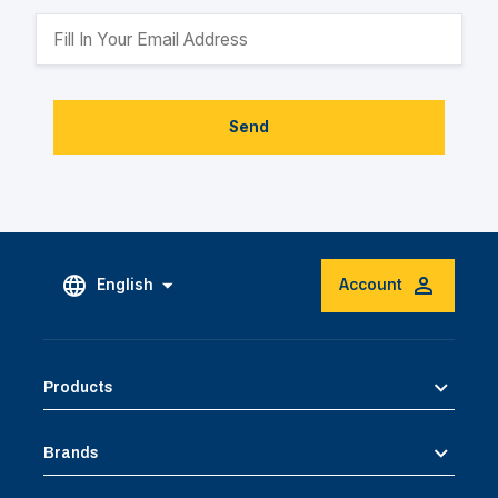
Send
English
Account
Products
Brands