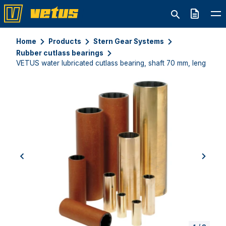
Quote
Home
Products
Stern Gear Systems
Rubber cutlass bearings
VETUS water lubricated cutlass bearing, shaft 70 mm, length 3
previous
next