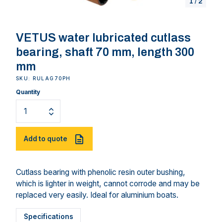
1
/
2
VETUS water lubricated cutlass
bearing, shaft 70 mm, length 300
mm
SKU: RULAG70PH
Quantity
Add to quote
Cutlass bearing with phenolic resin outer bushing,
which is lighter in weight, cannot corrode and may be
replaced very easily. Ideal for aluminium boats.
Specifications