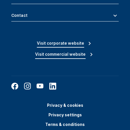
Contact
Visit corporate website
Visit commercial website
Privacy & cookies
Privacy settings
Terms & conditions