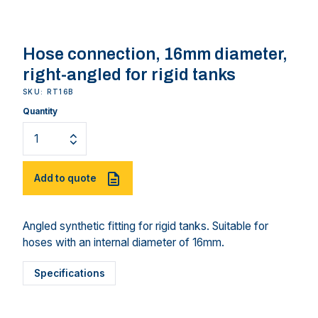
Hose connection, 16mm diameter,
right-angled for rigid tanks
SKU: RT16B
Quantity
Add to quote
Angled synthetic fitting for rigid tanks. Suitable for
hoses with an internal diameter of 16mm.
Specifications