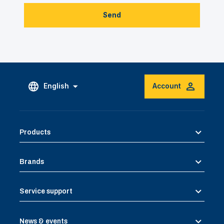
Send
English
Account
Products
Brands
Service support
News & events