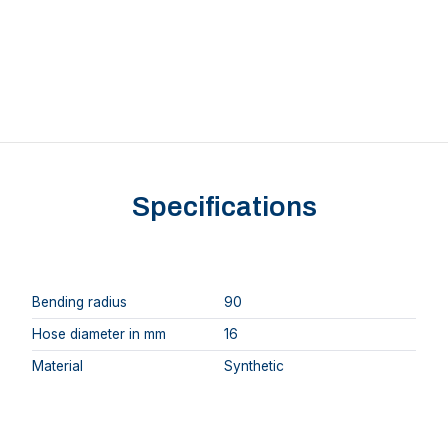
Specifications
Bending radius
90
Hose diameter in mm
16
Material
Synthetic