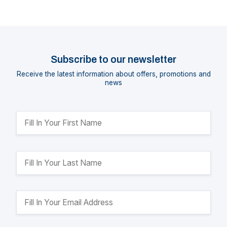
Subscribe to our newsletter
Receive the latest information about offers, promotions and
news