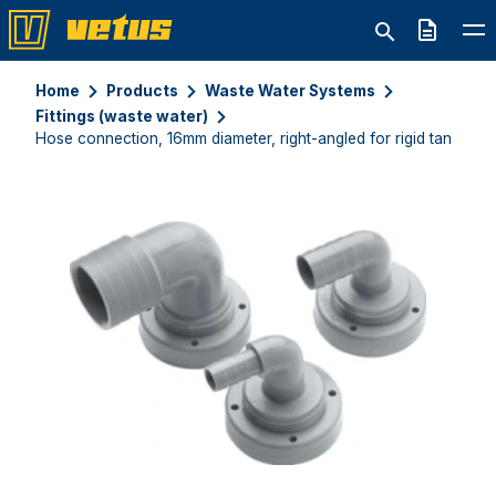
Quote
Home
Products
Waste Water Systems
Fittings (waste water)
Hose connection, 16mm diameter, right-angled for rigid tanks