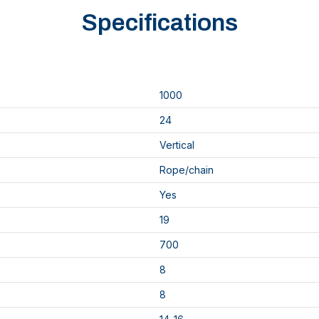
Specifications
1000
24
Vertical
Rope/chain
Yes
19
700
8
8