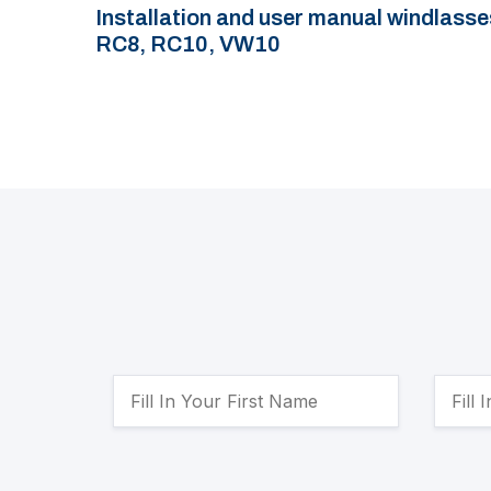
Installation and user manual windlasse
RC8, RC10, VW10