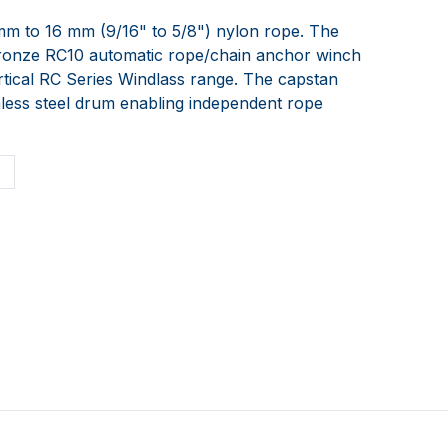
mm to 16 mm (9/16" to 5/8") nylon rope. The
bronze RC10 automatic rope/chain anchor winch
rtical RC Series Windlass range. The capstan
nless steel drum enabling independent rope