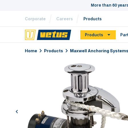
More than 60 year
Corporate
Careers
Products
Products
Par
Home
Products
Maxwell Anchoring System
previous