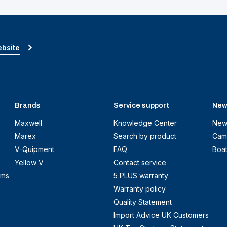
ebsite
Brands
Service support
New
Maxwell
Knowledge Center
New
Marex
Search by product
Cam
V-Quipment
FAQ
Boa
Yellow V
Contact service
ems
5 PLUS warranty
Warranty policy
Quality Statement
Import Advice UK Customers