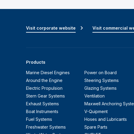
Visit corporate website
Visit commercial w
Products
Marine Diesel Engines
Power on Board
Around the Engine
Steering Systems
Electric Propulsion
Glazing Systems
Stern Gear Systems
Ventilation
Exhaust Systems
Maxwell Anchoring Syst
Boat Instruments
V-Quipment
Fuel Systems
Hoses and Lubricants
Freshwater Systems
Spare Parts