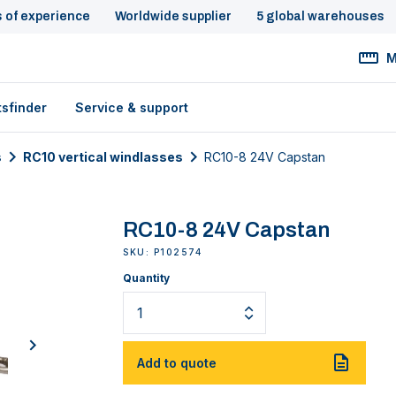
s of experience
Worldwide supplier
5 global warehouses
M
tsfinder
Service & support
s
RC10 vertical windlasses
RC10-8 24V Capstan
RC10-8 24V Capstan
SKU: P102574
Quantity
next
Add to quote