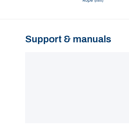
Rope (mm)
Support & manuals