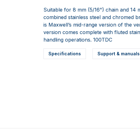
Suitable for 8 mm (5/16") chain and 14 
combined stainless steel and chromed 
is Maxwell’s mid-range version of the ve
version comes complete with fluted stai
handling operations. 100TDC
Specifications
Support & manuals