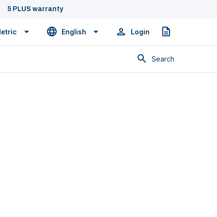
5 PLUS warranty
etric
English
Login
Quote
Search