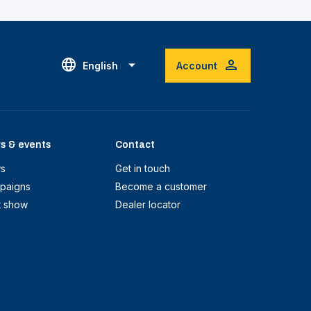
English
Account
s & events
Contact
s
Get in touch
paigns
Become a customer
t show
Dealer locator