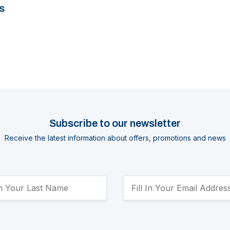
s
Subscribe to our newsletter
Receive the latest information about offers, promotions and news