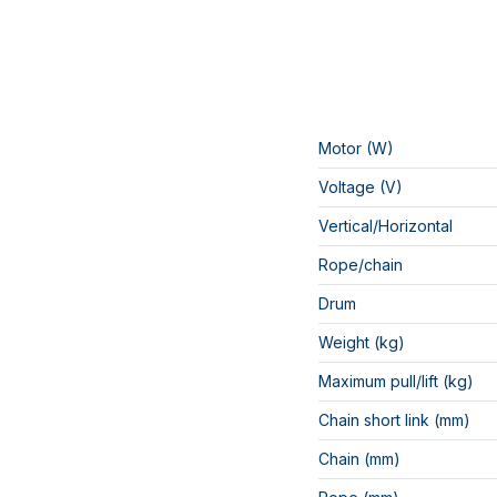
Motor (W)
Voltage (V)
Vertical/Horizontal
Rope/chain
Drum
Weight (kg)
Maximum pull/lift (kg)
Chain short link (mm)
Chain (mm)