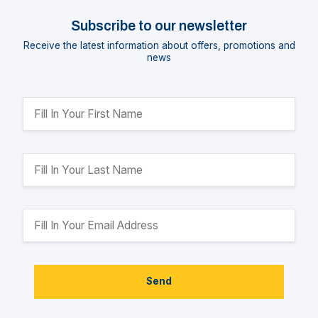
Subscribe to our newsletter
Receive the latest information about offers, promotions and
news
Send