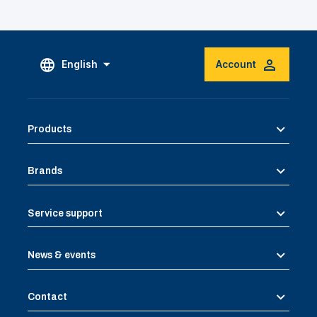
English
Account
Products
Brands
Service support
News & events
Contact