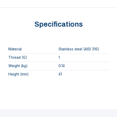
Specifications
Material
Stainless steel (AISI 316)
Thread (G)
1
Weight (kg)
0.14
Height (mm)
41