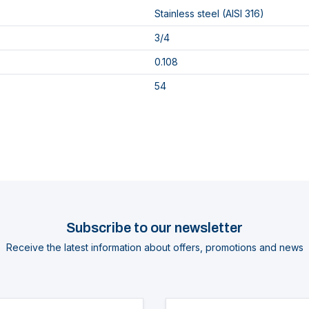
Stainless steel (AISI 316)
3/4
0.108
54
Subscribe to our newsletter
Receive the latest information about offers, promotions and news