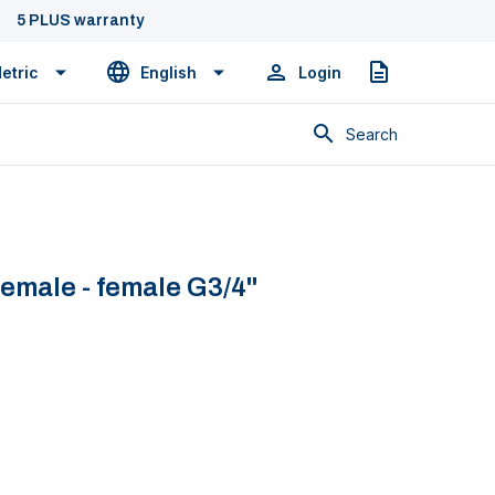
5 PLUS warranty
etric
English
Login
Quote
Search
female - female G3/4''