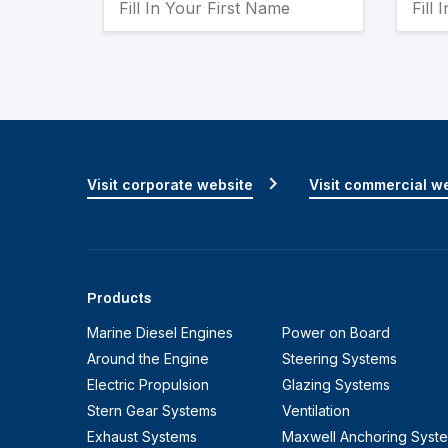
Visit corporate website
Visit commercial w
Products
Marine Diesel Engines
Power on Board
Around the Engine
Steering Systems
Electric Propulsion
Glazing Systems
Stern Gear Systems
Ventilation
Exhaust Systems
Maxwell Anchoring Syst