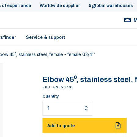
s of experience
Worldwide supplier
5 global warehouses
M
tsfinder
Service & support
bow 45⁰, stainless steel, female - female G3/4''
Elbow 45⁰, stainless steel, 
SKU: QS050705
Quantity
Add to quote