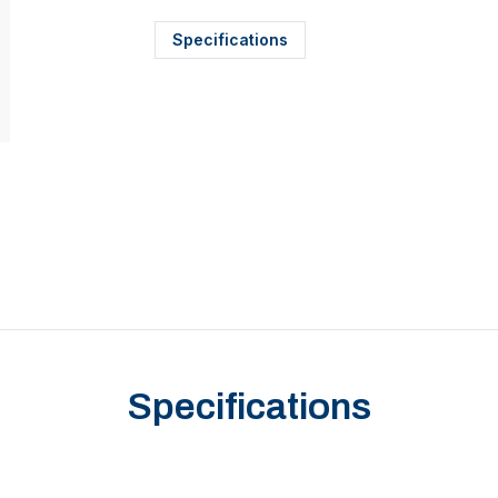
Specifications
Specifications