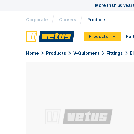
More than 60 year
Corporate
Careers
Products
Products
Par
Home
Products
V-Quipment
Fittings
El