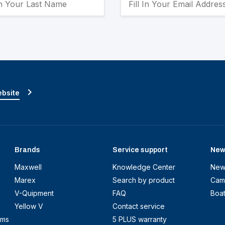
ebsite
Brands
Service support
New
Maxwell
Knowledge Center
New
Marex
Search by product
Cam
V-Quipment
FAQ
Boa
Yellow V
Contact service
ems
5 PLUS warranty