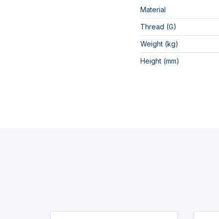
Material
Thread (G)
Weight (kg)
Height (mm)