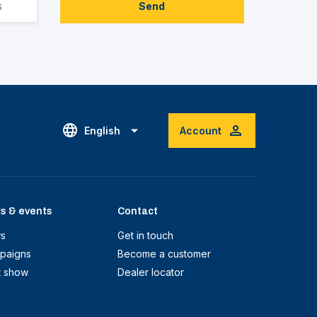
Send
English
Account
s & events
Contact
s
Get in touch
paigns
Become a customer
t show
Dealer locator