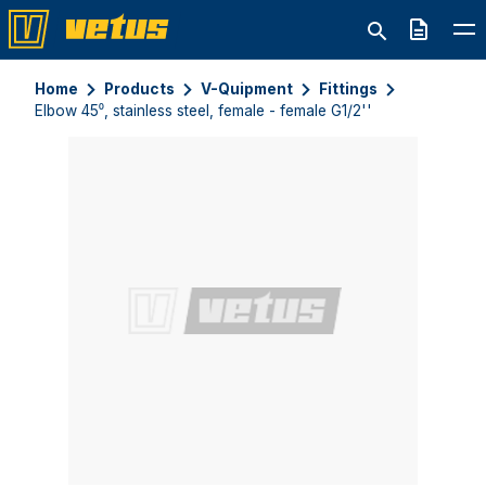
Quote
Home
Products
V-Quipment
Fittings
Elbow 45⁰, stainless steel, female - female G1/2''