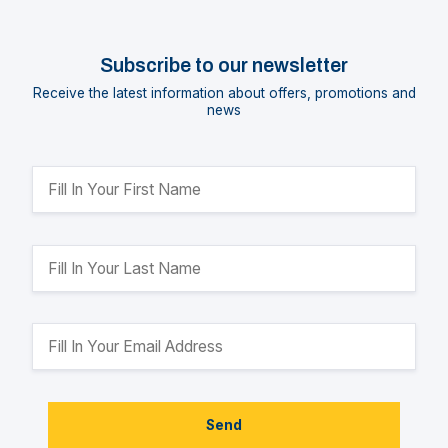
Subscribe to our newsletter
Receive the latest information about offers, promotions and
news
Send