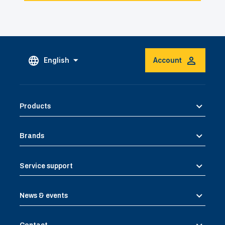
English
Account
Products
Brands
Service support
News & events