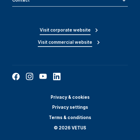
Contact
Visit corporate website
Visit commercial website
Privacy & cookies
Privacy settings
Terms & conditions
© 2026 VETUS