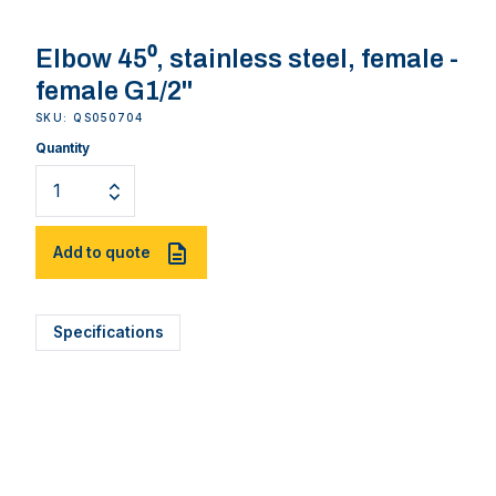
Elbow 45⁰, stainless steel, female -
female G1/2''
SKU: QS050704
Quantity
Add to quote
Specifications