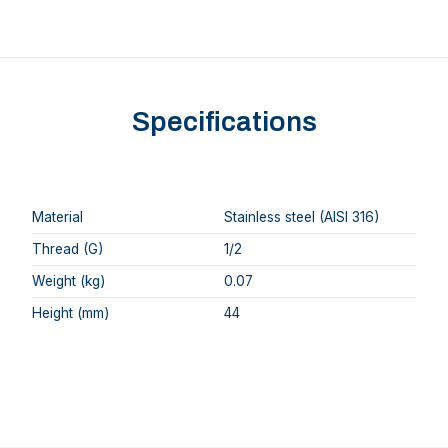
Specifications
Material
Stainless steel (AISI 316)
Thread (G)
1/2
Weight (kg)
0.07
Height (mm)
44