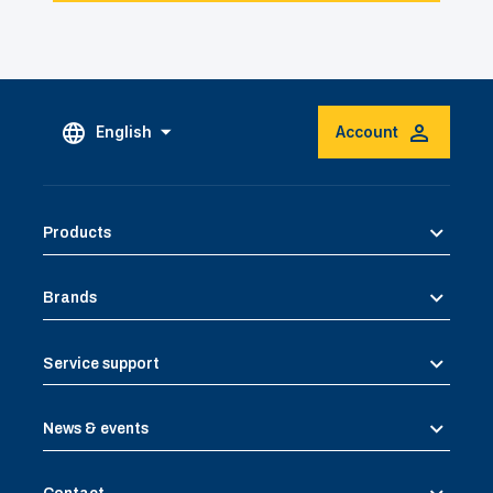
English
Account
Products
Brands
Service support
News & events