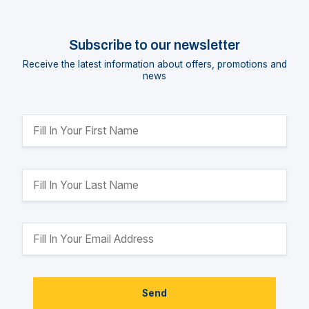
Subscribe to our newsletter
Receive the latest information about offers, promotions and
news
Send