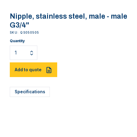
Nipple, stainless steel, male - male
G3/4''
SKU: QS050505
Quantity
Add to quote
Specifications