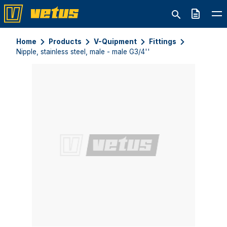
Quote
Home
Products
V-Quipment
Fittings
Nipple, stainless steel, male - male G3/4''