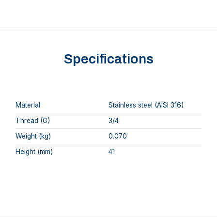
Specifications
Material
Stainless steel (AISI 316)
Thread (G)
3/4
Weight (kg)
0.070
Height (mm)
41