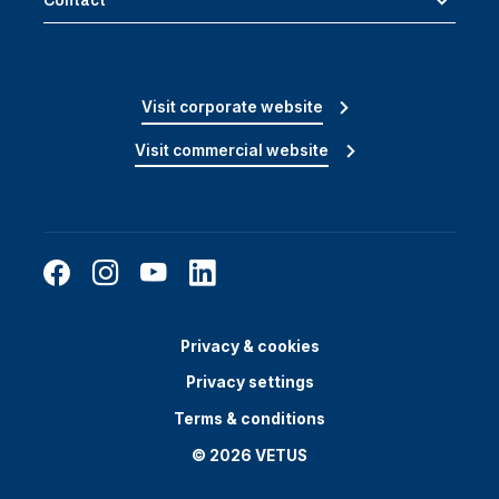
Contact
Visit corporate website
Visit commercial website
Privacy & cookies
Privacy settings
Terms & conditions
© 2026 VETUS