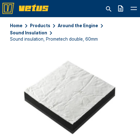
Quote
Home
Products
Around the Engine
Sound Insulation
Sound insulation, Prometech double, 60mm