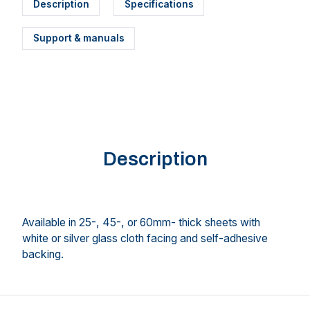
Description
Specifications
Support & manuals
Description
Available in 25-, 45-, or 60mm- thick sheets with
white or silver glass cloth facing and self-adhesive
backing.