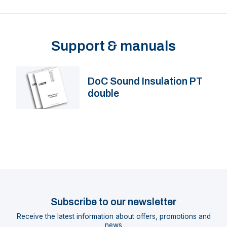
Support & manuals
DoC Sound Insulation PT
double
Subscribe to our newsletter
Receive the latest information about offers, promotions and
news