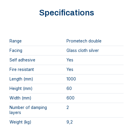
Specifications
Range
Prometech double
Facing
Glass cloth silver
Self adhesive
Yes
Fire resistant
Yes
Length (mm)
1000
Height (mm)
60
Width (mm)
600
Number of damping
2
layers
Weight (kg)
9,2