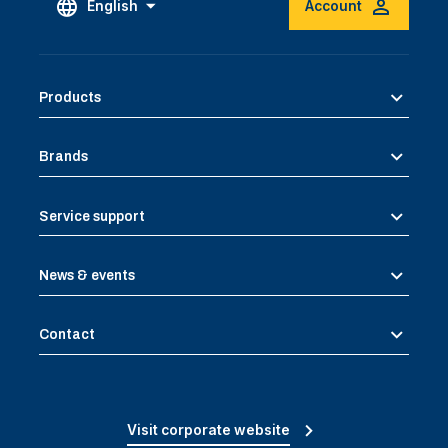
English
Account
Products
Brands
Service support
News & events
Contact
Visit corporate website