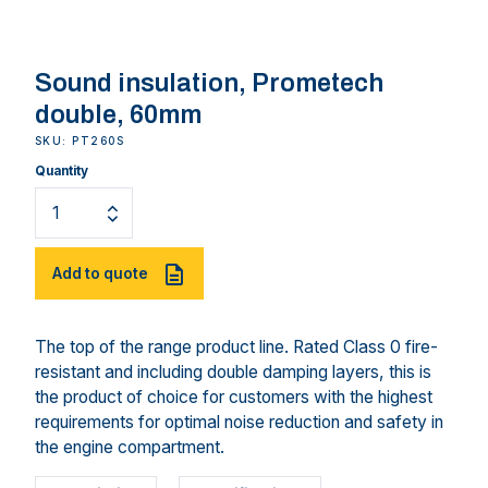
Sound insulation, Prometech
double, 60mm
SKU: PT260S
Quantity
Add to quote
The top of the range product line. Rated Class 0 fire-
resistant and including double damping layers, this is
the product of choice for customers with the highest
requirements for optimal noise reduction and safety in
the engine compartment.