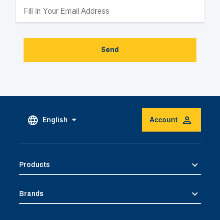
Send
English
Account
Products
Brands