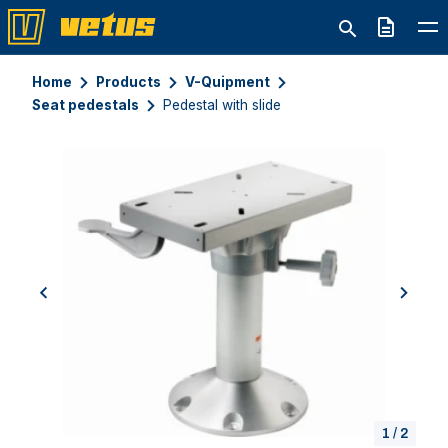
Quote
Home
Products
V-Quipment
Seat pedestals
Pedestal with slide
previous
next
1
/
2