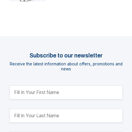
Subscribe to our newsletter
Receive the latest information about offers, promotions and
news