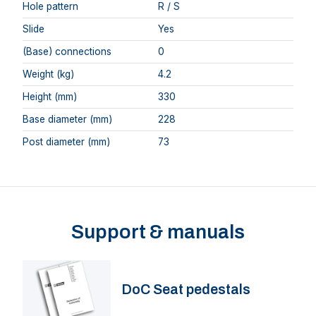
Hole pattern
R / S
Slide
Yes
(Base) connections
0
Weight (kg)
4.2
Height (mm)
330
Base diameter (mm)
228
Post diameter (mm)
73
Support & manuals
DoC Seat pedestals