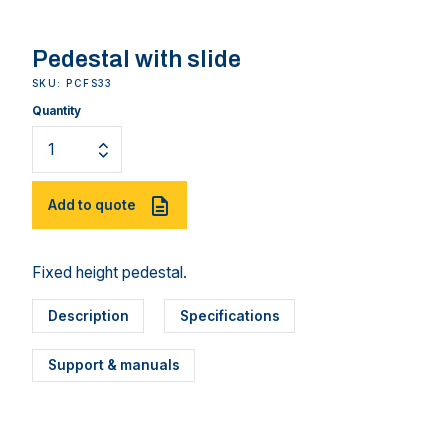
Pedestal with slide
SKU: PCFS33
Quantity
Add to quote
Fixed height pedestal.
Description
Specifications
Support & manuals