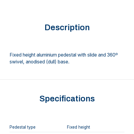
Description
Fixed height aluminium pedestal with slide and 360º
swivel, anodised (dull) base.
Specifications
Pedestal type
Fixed height