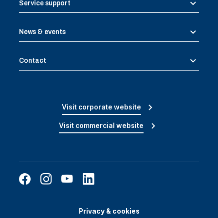
Service support
News & events
Contact
Visit corporate website
Visit commercial website
Privacy & cookies