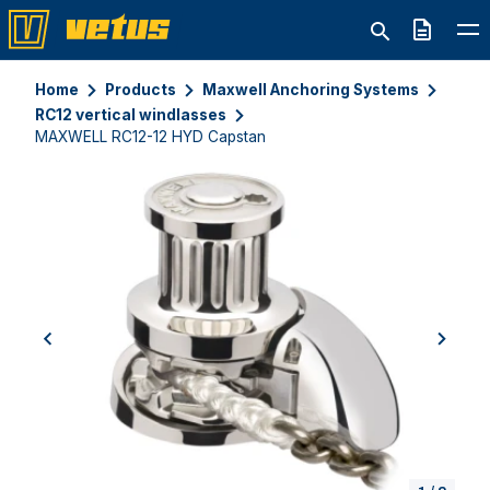
Quote
Home
Products
Maxwell Anchoring Systems
RC12 vertical windlasses
MAXWELL RC12-12 HYD Capstan
previous
next