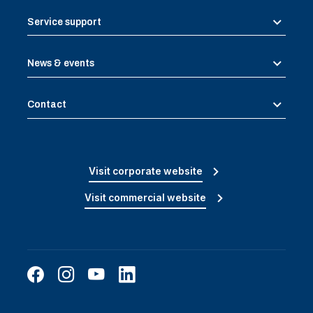
Service support
News & events
Contact
Visit corporate website
Visit commercial website