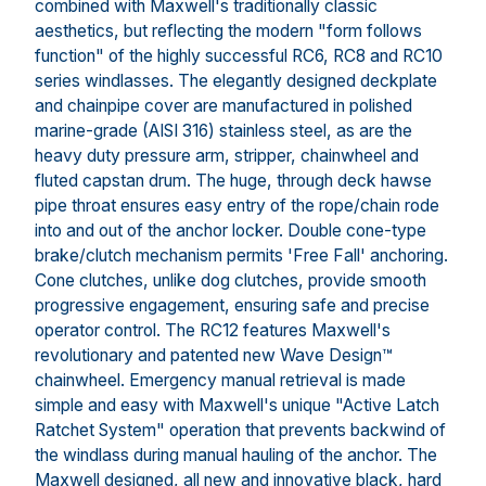
combined with Maxwell's traditionally classic
aesthetics, but reflecting the modern "form follows
function" of the highly successful RC6, RC8 and RC10
series windlasses. The elegantly designed deckplate
and chainpipe cover are manufactured in polished
marine-grade (AISI 316) stainless steel, as are the
heavy duty pressure arm, stripper, chainwheel and
fluted capstan drum. The huge, through deck hawse
pipe throat ensures easy entry of the rope/chain rode
into and out of the anchor locker. Double cone-type
brake/clutch mechanism permits 'Free Fall' anchoring.
Cone clutches, unlike dog clutches, provide smooth
progressive engagement, ensuring safe and precise
operator control. The RC12 features Maxwell's
revolutionary and patented new Wave Design™
chainwheel. Emergency manual retrieval is made
simple and easy with Maxwell's unique "Active Latch
Ratchet System" operation that prevents backwind of
the windlass during manual hauling of the anchor. The
Maxwell designed, all new and innovative black, hard