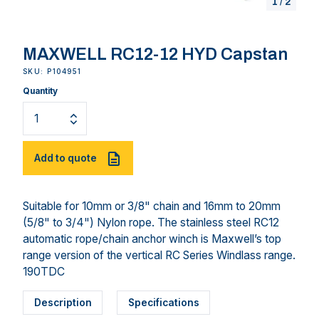
1
/
2
MAXWELL RC12-12 HYD Capstan
SKU: P104951
Quantity
Add to quote
Suitable for 10mm or 3/8" chain and 16mm to 20mm
(5/8" to 3/4") Nylon rope. The stainless steel RC12
automatic rope/chain anchor winch is Maxwell’s top
range version of the vertical RC Series Windlass range.
190TDC
Description
Specifications