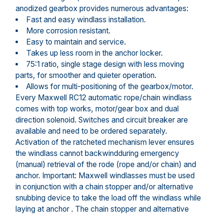
anodized gearbox provides numerous advantages:
Fast and easy windlass installation.
More corrosion resistant.
Easy to maintain and service.
Takes up less room in the anchor locker.
75:1 ratio, single stage design with less moving
parts, for smoother and quieter operation.
Allows for multi-positioning of the gearbox/motor.
Every Maxwell RC12 automatic rope/chain windlass
comes with top works, motor/gear box and dual
direction solenoid. Switches and circuit breaker are
available and need to be ordered separately.
Activation of the ratcheted mechanism lever ensures
the windlass cannot backwindduring emergency
(manual) retrieval of the rode (rope and/or chain) and
anchor. Important: Maxwell windlasses must be used
in conjunction with a chain stopper and/or alternative
snubbing device to take the load off the windlass while
laying at anchor . The chain stopper and alternative