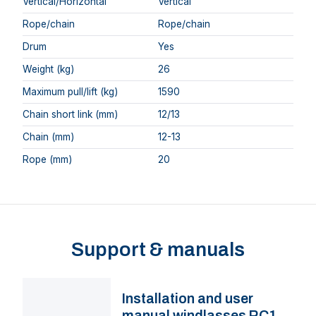
Vertical/Horizontal
Vertical
Rope/chain
Rope/chain
Drum
Yes
Weight (kg)
26
Maximum pull/lift (kg)
1590
Chain short link (mm)
12/13
Chain (mm)
12-13
Rope (mm)
20
Support & manuals
Installation and user
manual windlasses RC12,