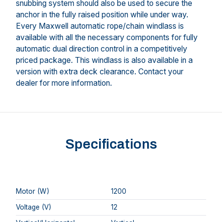
snubbing system should also be used to secure the
anchor in the fully raised position while under way.
Every Maxwell automatic rope/chain windlass is
available with all the necessary components for fully
automatic dual direction control in a competitively
priced package. This windlass is also available in a
version with extra deck clearance. Contact your
dealer for more information.
Specifications
Motor (W)
1200
Voltage (V)
12