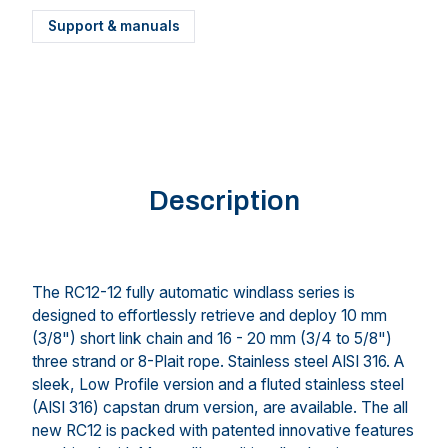
Support & manuals
Description
The RC12-12 fully automatic windlass series is
designed to effortlessly retrieve and deploy 10 mm
(3/8") short link chain and 16 - 20 mm (3/4 to 5/8")
three strand or 8-Plait rope. Stainless steel AISI 316. A
sleek, Low Profile version and a fluted stainless steel
(AISI 316) capstan drum version, are available. The all
new RC12 is packed with patented innovative features