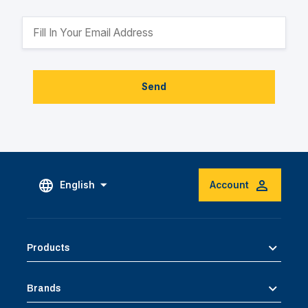
Send
English
Account
Products
Brands