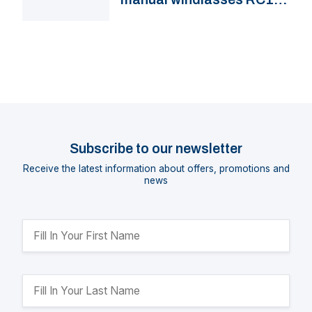
VW12
Subscribe to our newsletter
Receive the latest information about offers, promotions and
news