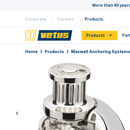
More than 60 year
Corporate
Careers
Products
Products
Par
Home
Products
Maxwell Anchoring System
previous