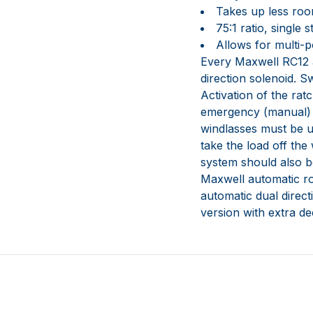
Takes up less roo
75:1 ratio, single
Allows for multi-p
Every Maxwell RC12 
direction solenoid. S
Activation of the ra
emergency (manual) r
windlasses must be u
take the load off the
system should also be
Maxwell automatic ro
automatic dual direct
version with extra d