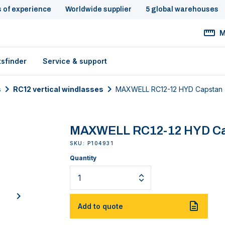
s of experience
Worldwide supplier
5 global warehouses
M
tsfinder
Service & support
s
RC12 vertical windlasses
MAXWELL RC12-12 HYD Capstan
MAXWELL RC12-12 HYD C
SKU: P104931
Quantity
next
Add to quote