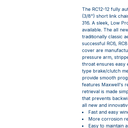
The RC12-12 fully aut
(3/8") short link cha
316. A sleek, Low Pro
available. The all n
traditionally classic
successful RC6, RC8 
cover are manufactur
pressure arm, stripp
throat ensures easy 
type brake/clutch me
provide smooth progr
features Maxwell's 
retrieval is made si
that prevents backwi
all new and innovati
Fast and easy windl
More corrosion res
Easy to maintain a