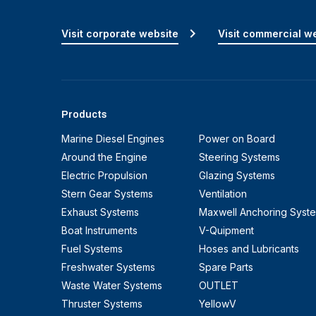
Visit corporate website
Visit commercial w
Products
Marine Diesel Engines
Power on Board
Around the Engine
Steering Systems
Electric Propulsion
Glazing Systems
Stern Gear Systems
Ventilation
Exhaust Systems
Maxwell Anchoring Syst
Boat Instruments
V-Quipment
Fuel Systems
Hoses and Lubricants
Freshwater Systems
Spare Parts
Waste Water Systems
OUTLET
Thruster Systems
YellowV