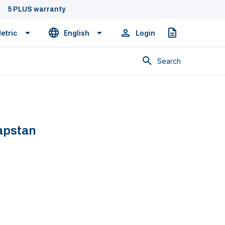
5 PLUS warranty
etric
English
Login
Quote
Search
apstan