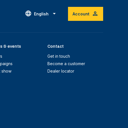
English
Account
s & events
Contact
s
Get in touch
paigns
Become a customer
t show
Dealer locator