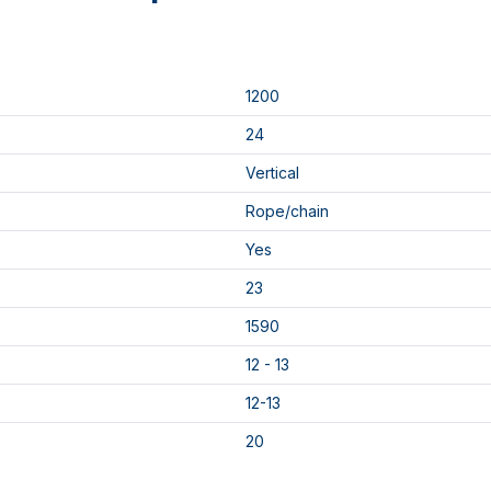
1200
24
Vertical
Rope/chain
Yes
23
1590
12 - 13
12-13
20