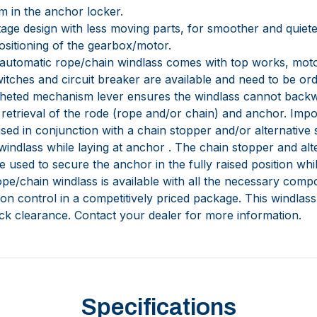
m in the anchor locker.
 stage design with less moving parts, for smoother and quiet
ositioning of the gearbox/motor.
automatic rope/chain windlass comes with top works, moto
witches and circuit breaker are available and need to be or
tcheted mechanism lever ensures the windlass cannot back
etrieval of the rode (rope and/or chain) and anchor. Impo
sed in conjunction with a chain stopper and/or alternative
 windlass while laying at anchor . The chain stopper and al
 used to secure the anchor in the fully raised position wh
pe/chain windlass is available with all the necessary compo
ion control in a competitively priced package. This windlass i
eck clearance. Contact your dealer for more information.
Specifications