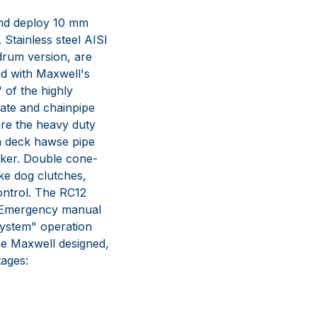
 and deploy 10 mm
 Stainless steel AISI
 drum version, are
ed with Maxwell's
" of the highly
ate and chainpipe
are the heavy duty
h deck hawse pipe
cker. Double cone-
ke dog clutches,
ontrol. The RC12
. Emergency manual
System" operation
he Maxwell designed,
ages: