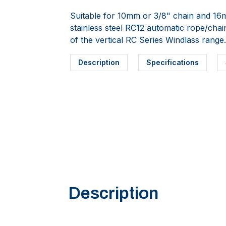
Suitable for 10mm or 3/8" chain and 16
stainless steel RC12 automatic rope/cha
of the vertical RC Series Windlass rang
Description
Specifications
Description