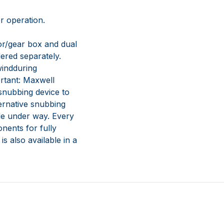
er operation.
r/gear box and dual
dered separately.
windduring
rtant: Maxwell
 snubbing device to
ternative snubbing
ile under way. Every
nents for fully
s also available in a