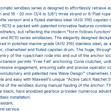
omatic windlass series is designed to effortlessly retrieve
in and 16 - 20 mm (3/4 to 5/8") three strand or 8-Plait rope.
file version and a fluted stainless steel (AISI 316) capstan
ew RC12 is packed with patented innovative features combin
 aesthetics, but reflecting the modern "form follows function
and RC10 series windlasses. The elegantly designed deckpl
ed in polished marine-grade (AISI 316) stainless steel, as 
er, chainwheel and fluted capstan drum. The huge, throug
entry of the rope/chain rode into and out of the anchor lo
chanism permits 'Free Fall' anchoring. Cone clutches, unli
essive engagement, ensuring safe and precise operator c
revolutionary and patented new Wave Design™ chainwheel
mple and easy with Maxwell's unique "Active Latch Ratchet 
nd of the windlass during manual hauling of the anchor. T
ve black, hard anodized gearbox provides numerous advant
ass installation.
istant.
nd service.