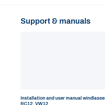
Support & manuals
Installation and user manual windlasse
RC12, VW12