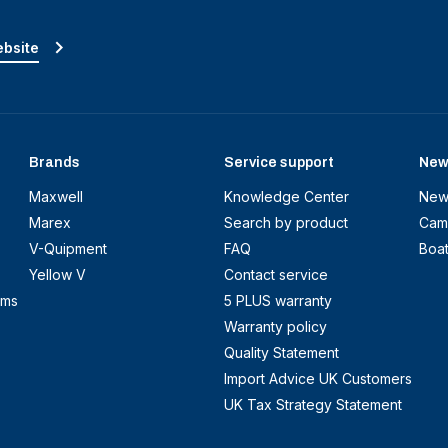
ebsite
Brands
Service support
New
Maxwell
Knowledge Center
New
Marex
Search by product
Cam
V-Quipment
FAQ
Boa
Yellow V
Contact service
ems
5 PLUS warranty
Warranty policy
Quality Statement
Import Advice UK Customers
UK Tax Strategy Statement