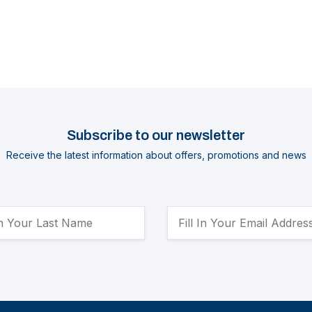
Subscribe to our newsletter
Receive the latest information about offers, promotions and news