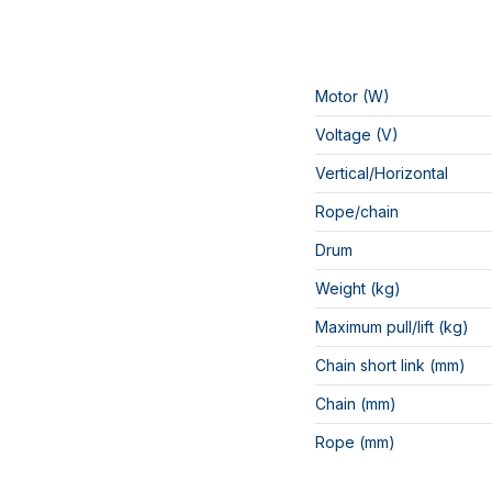
Motor (W)
Voltage (V)
Vertical/Horizontal
Rope/chain
Drum
Weight (kg)
Maximum pull/lift (kg)
Chain short link (mm)
Chain (mm)
Rope (mm)