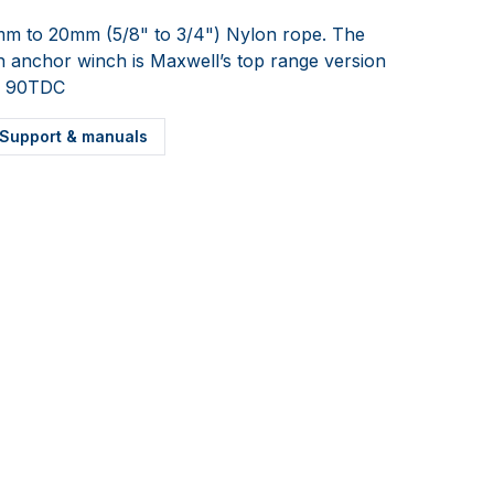
mm to 20mm (5/8" to 3/4") Nylon rope. The
in anchor winch is Maxwell’s top range version
e. 90TDC
Support & manuals