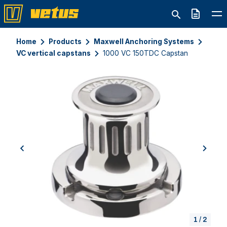
Quote
Home
Products
Maxwell Anchoring Systems
VC vertical capstans
1000 VC 150TDC Capstan
previous
next
1
/
2