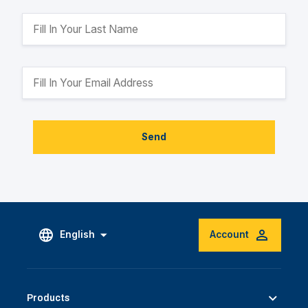
Send
English
Account
Products