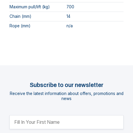
Maximum pull/lift (kg)
700
Chain (mm)
14
Rope (mm)
n/a
Subscribe to our newsletter
Receive the latest information about offers, promotions and
news