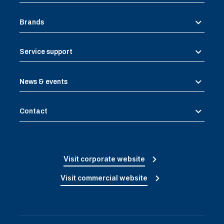
Brands
Service support
News & events
Contact
Visit corporate website
Visit commercial website