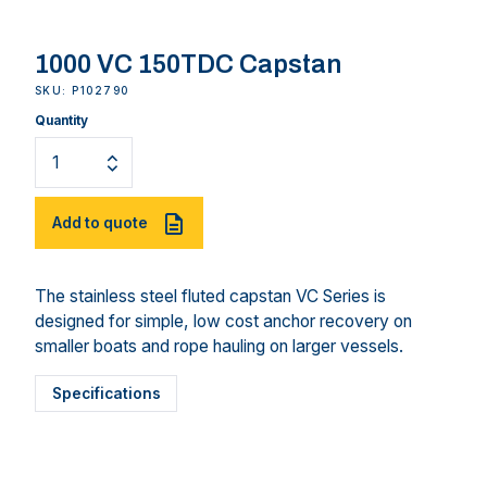
1000 VC 150TDC Capstan
SKU: P102790
Quantity
Add to quote
The stainless steel fluted capstan VC Series is
designed for simple, low cost anchor recovery on
smaller boats and rope hauling on larger vessels.
Specifications