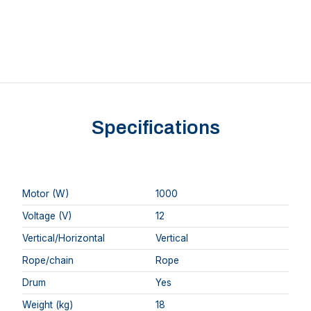
Specifications
Motor (W)
1000
Voltage (V)
12
Vertical/Horizontal
Vertical
Rope/chain
Rope
Drum
Yes
Weight (kg)
18