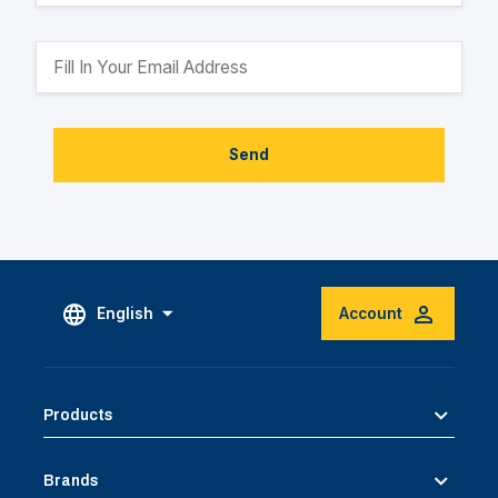
Send
English
Account
Products
Brands