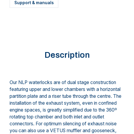
Support & manuals
Description
Our NLP waterlocks are of dual stage construction
featuring upper and lower chambers with a horizontal
partition plate and a riser tube through the centre. The
installation of the exhaust system, even in confined
engine spaces, is greatly simplified due to the 360º
rotating top chamber and both inlet and outlet
connectors. For optimum silencing of exhaust noise
you can also use a VETUS muffler and gooseneck,