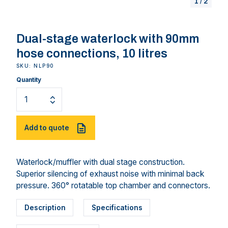
1
/
2
Dual-stage waterlock with 90mm
hose connections, 10 litres
SKU: NLP90
Quantity
Add to quote
Waterlock/muffler with dual stage construction.
Superior silencing of exhaust noise with minimal back
pressure. 360° rotatable top chamber and connectors.
Description
Specifications