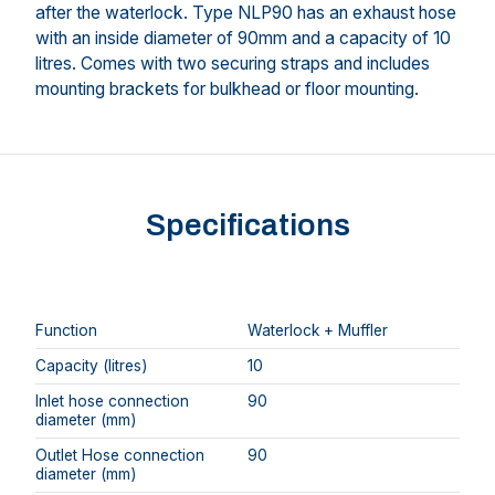
after the waterlock. Type NLP90 has an exhaust hose
with an inside diameter of 90mm and a capacity of 10
litres. Comes with two securing straps and includes
mounting brackets for bulkhead or floor mounting.
Specifications
Function
Waterlock + Muffler
Capacity (litres)
10
Inlet hose connection
90
diameter (mm)
Outlet Hose connection
90
diameter (mm)