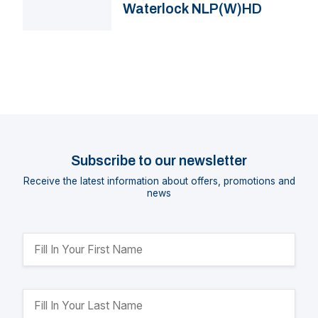
Waterlock NLP(W)HD
Subscribe to our newsletter
Receive the latest information about offers, promotions and
news