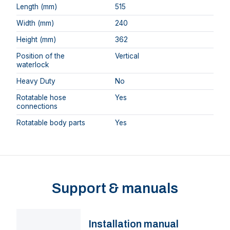
Length (mm)
515
Width (mm)
240
Height (mm)
362
Position of the
Vertical
waterlock
Heavy Duty
No
Rotatable hose
Yes
connections
Rotatable body parts
Yes
Support & manuals
Installation manual