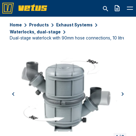
Quote
Home
Products
Exhaust Systems
Waterlocks, dual-stage
Dual-stage waterlock with 90mm hose connections, 10 litres
previous
next