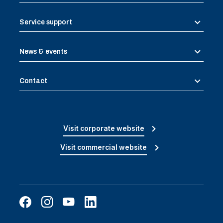
Service support
News & events
Contact
Visit corporate website
Visit commercial website