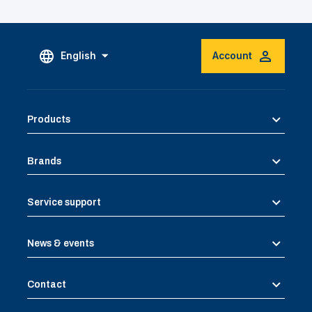
English
Account
Products
Brands
Service support
News & events
Contact