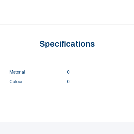
Specifications
Material
0
Colour
0