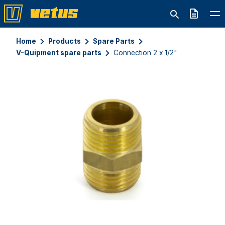
Quote
Home
Products
Spare Parts
V-Quipment spare parts
Connection 2 x 1/2"