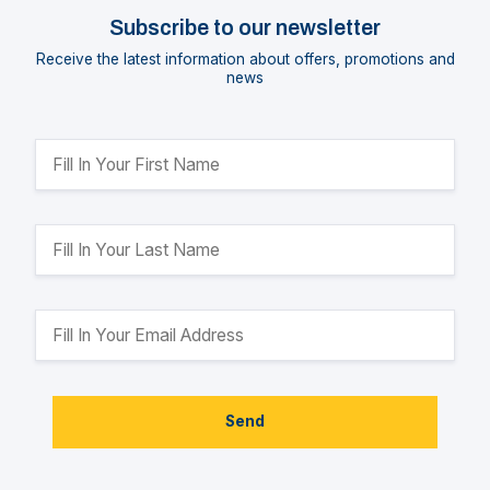
Subscribe to our newsletter
Receive the latest information about offers, promotions and
news
Send