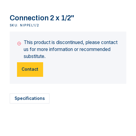
Connection 2 x 1/2"
SKU: NIPPEL1/2
This product is discontinued, please contact
us for more information or recommended
substitute.
Contact
Specifications