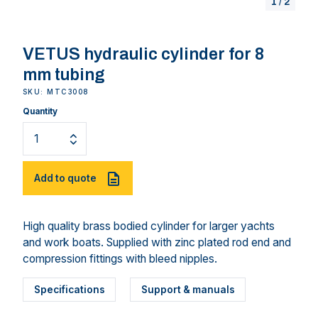
1
/
2
VETUS hydraulic cylinder for 8
mm tubing
SKU: MTC3008
Quantity
Add to quote
High quality brass bodied cylinder for larger yachts
and work boats. Supplied with zinc plated rod end and
compression fittings with bleed nipples.
Specifications
Support & manuals