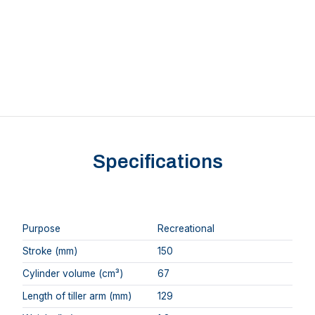
Specifications
Purpose
Recreational
Stroke (mm)
150
Cylinder volume (cm³)
67
Length of tiller arm (mm)
129