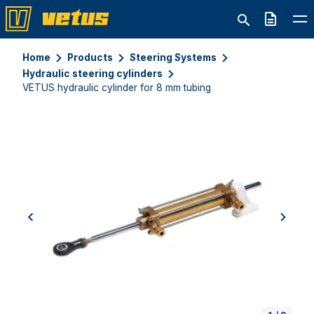
Quote
Home
Products
Steering Systems
Hydraulic steering cylinders
VETUS hydraulic cylinder for 8 mm tubing
previous
next