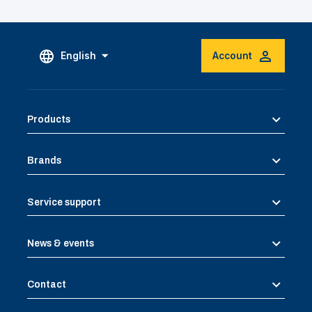
English
Account
Products
Brands
Service support
News & events
Contact