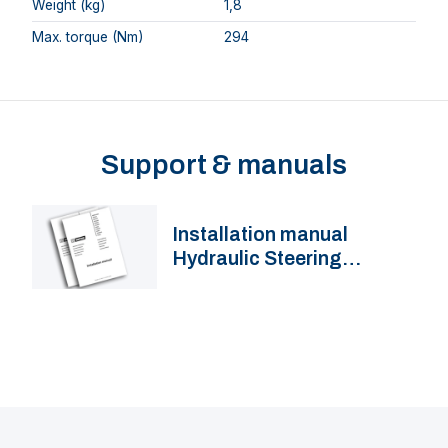
Weight (kg)
1,8
Max. torque (Nm)
294
Support & manuals
Installation manual
Hydraulic Steering
Systems MTC30-175