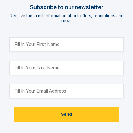
Subscribe to our newsletter
Receive the latest information about offers, promotions and
news
Send