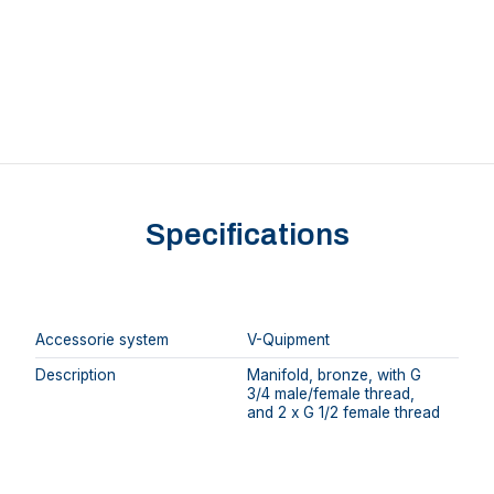
Specifications
Accessorie system
V-Quipment
Description
Manifold, bronze, with G
3/4 male/female thread,
and 2 x G 1/2 female thread