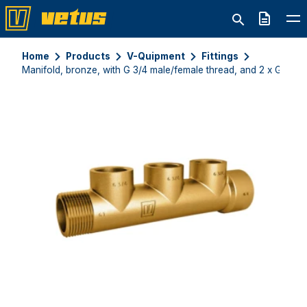
Quote
Home
Products
V-Quipment
Fittings
Manifold, bronze, with G 3/4 male/female thread, and 2 x G 1/2 f