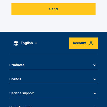
Send
English
Account
Products
Brands
Service support