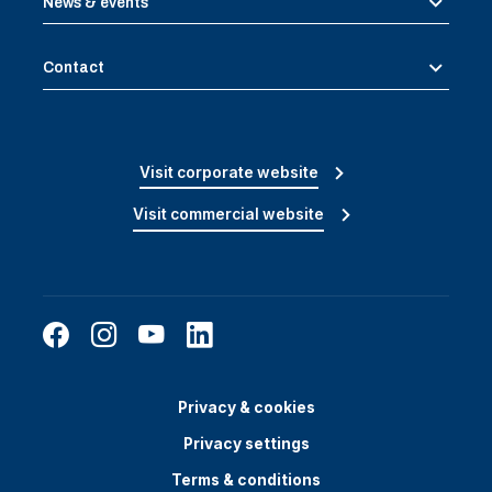
News & events
Contact
Visit corporate website
Visit commercial website
Privacy & cookies
Privacy settings
Terms & conditions