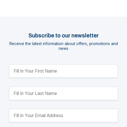
Subscribe to our newsletter
Receive the latest information about offers, promotions and
news