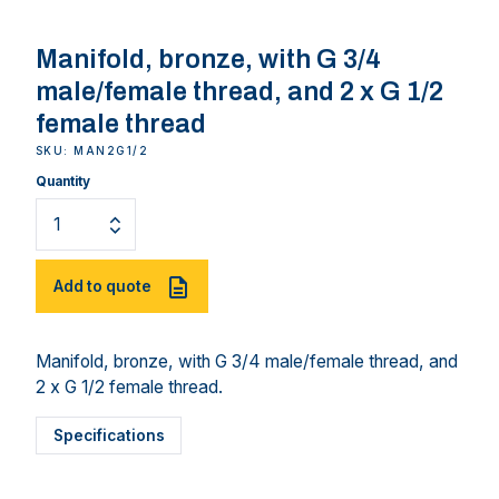
Manifold, bronze, with G 3/4
male/female thread, and 2 x G 1/2
female thread
SKU: MAN2G1/2
Quantity
Add to quote
Manifold, bronze, with G 3/4 male/female thread, and
2 x G 1/2 female thread.
Specifications