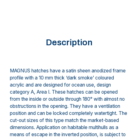
Description
MAGNUS hatches have a satin sheen anodized frame
profile with a 10 mm thick ‘dark smoke’ coloured
acrylic and are designed for ocean use, design
category A, Area I. These hatches can be opened
from the inside or outside through 180° with almost no
obstructions in the opening. They have a ventilation
position and can be locked completely watertight. The
cut-out sizes of this type match the market-based
dimensions. Application on habitable multihulls as a
means of escape in the inverted position, is subject to