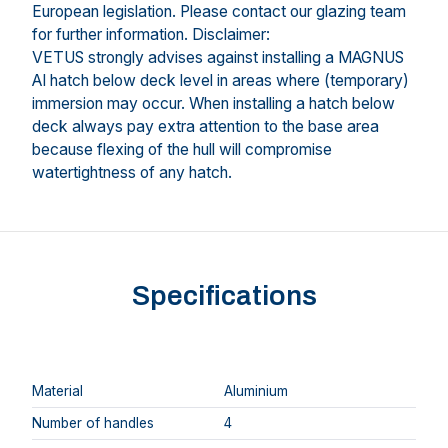
European legislation. Please contact our glazing team
for further information. Disclaimer:
VETUS strongly advises against installing a MAGNUS
AI hatch below deck level in areas where (temporary)
immersion may occur. When installing a hatch below
deck always pay extra attention to the base area
because flexing of the hull will compromise
watertightness of any hatch.
Specifications
Material
Aluminium
Number of handles
4