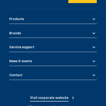
Products
Brands
Service support
News & events
Contact
Visit corporate website