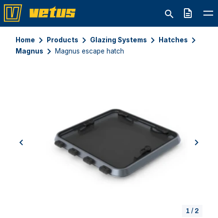
Quote
Home
Products
Glazing Systems
Hatches
Magnus
Magnus escape hatch
previous
next
1
/
2