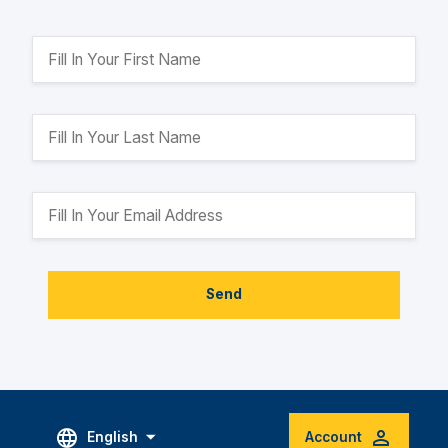
Send
English
Account