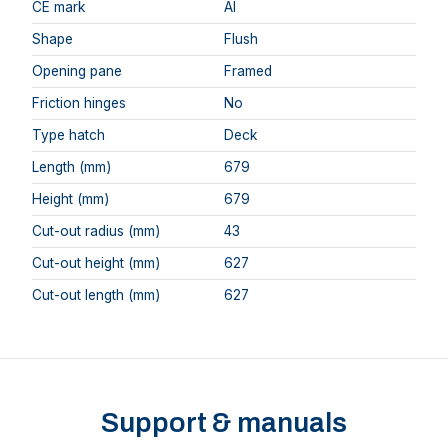
CE mark
AI
Shape
Flush
Opening pane
Framed
Friction hinges
No
Type hatch
Deck
Length (mm)
679
Height (mm)
679
Cut-out radius (mm)
43
Cut-out height (mm)
627
Cut-out length (mm)
627
Support & manuals