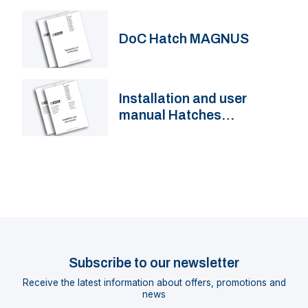
DoC Hatch MAGNUS
Installation and user
manual Hatches
MAGNUS, ALTUS, FGH(F)
Subscribe to our newsletter
Receive the latest information about offers, promotions and
news