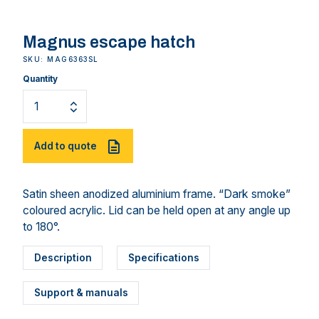
Magnus escape hatch
SKU: MAG6363SL
Quantity
Add to quote
Satin sheen anodized aluminium frame. “Dark smoke”
coloured acrylic. Lid can be held open at any angle up
to 180°.
Description
Specifications
Support & manuals