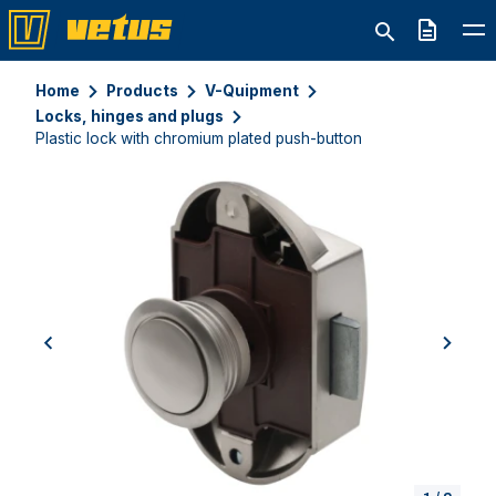
Quote
Home
Products
V-Quipment
Locks, hinges and plugs
Plastic lock with chromium plated push-button
previous
next