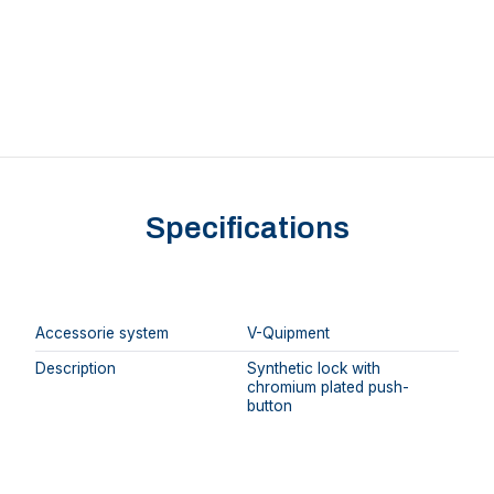
Specifications
Accessorie system
V-Quipment
Description
Synthetic lock with
chromium plated push-
button