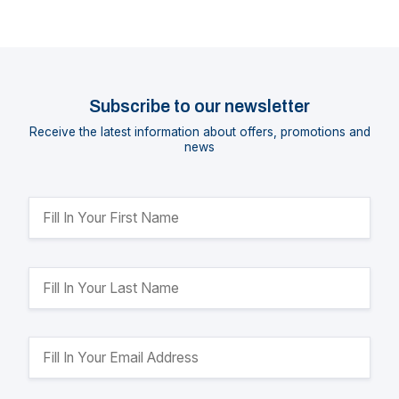
Subscribe to our newsletter
Receive the latest information about offers, promotions and
news