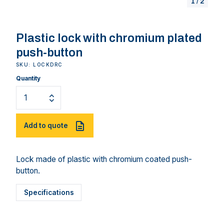
1
/
2
Plastic lock with chromium plated
push-button
SKU: LOCKDRC
Quantity
Add to quote
Lock made of plastic with chromium coated push-
button.
Specifications