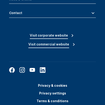
Contact
Visit corporate website
Visit commercial website
Privacy & cookies
Privacy settings
Terms & conditions