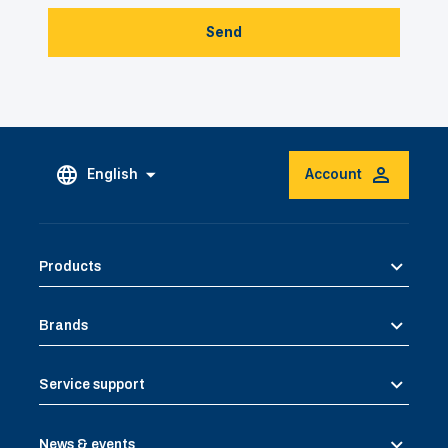
Send
English
Account
Products
Brands
Service support
News & events