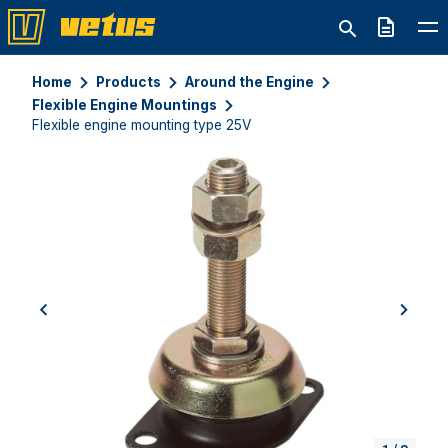
Quote
Home
Products
Around the Engine
Flexible Engine Mountings
Flexible engine mounting type 25V
previous
next