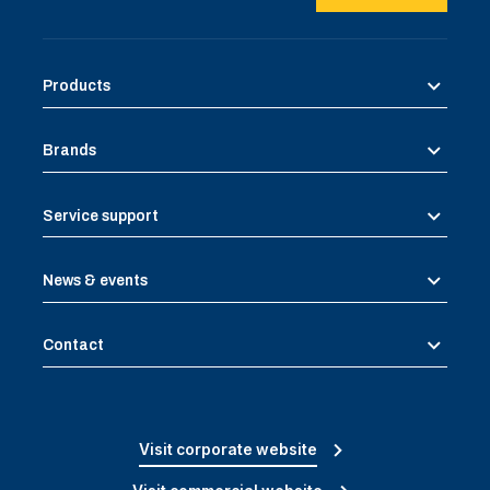
Products
Brands
Service support
News & events
Contact
Visit corporate website