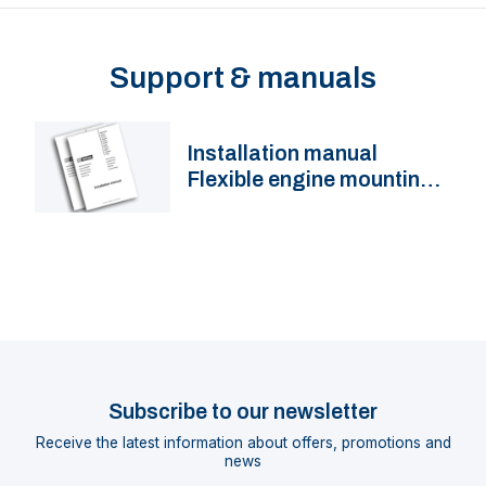
Support & manuals
Installation manual
Flexible engine mountings
KSTEUN, MITSTEUN, HY,
LMX
Subscribe to our newsletter
Receive the latest information about offers, promotions and
news