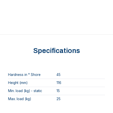
Specifications
Hardness in ° Shore
45
Height (mm)
116
Min. load (kg) - static
15
Max. load (kg)
25