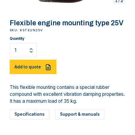
1
/
2
Flexible engine mounting type 25V
SKU: KSTEUN25V
Quantity
Add to quote
This flexible mounting contains a special rubber
compound with excellent vibration damping properties.
It has a maximum load of 35 kg.
Specifications
Support & manuals