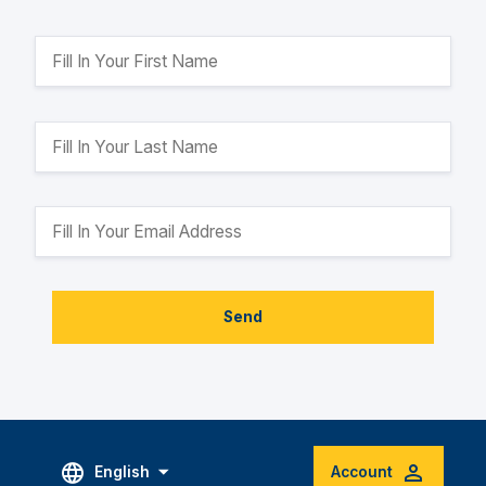
Send
English
Account