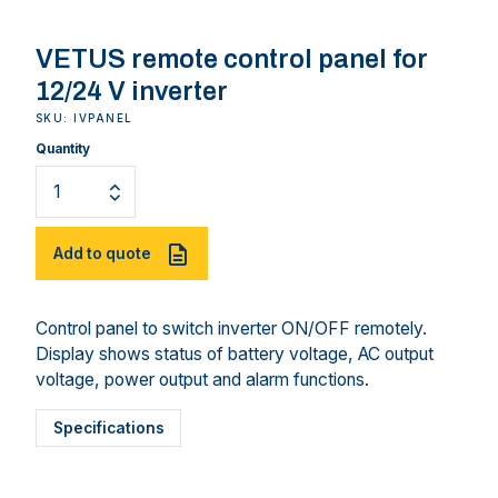
VETUS remote control panel for
12/24 V inverter
SKU: IVPANEL
Quantity
Add to quote
Control panel to switch inverter ON/OFF remotely.
Display shows status of battery voltage, AC output
voltage, power output and alarm functions.
Specifications