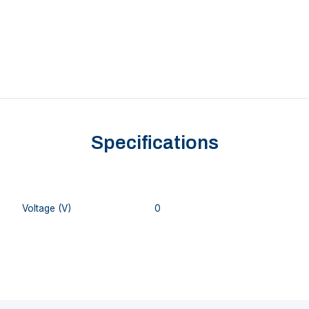
Specifications
Voltage (V)
0