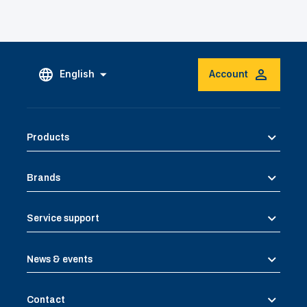
English
Account
Products
Brands
Service support
News & events
Contact