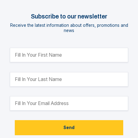
Subscribe to our newsletter
Receive the latest information about offers, promotions and
news
Send