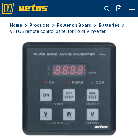
Quote
Home
Products
Power on Board
Batteries
VETUS remote control panel for 12/24 V inverter