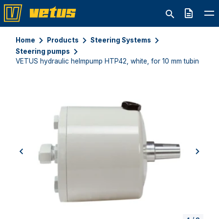
Quote
Home
Products
Steering Systems
Steering pumps
VETUS hydraulic helmpump HTP42, white, for 10 mm tubing
previous
next