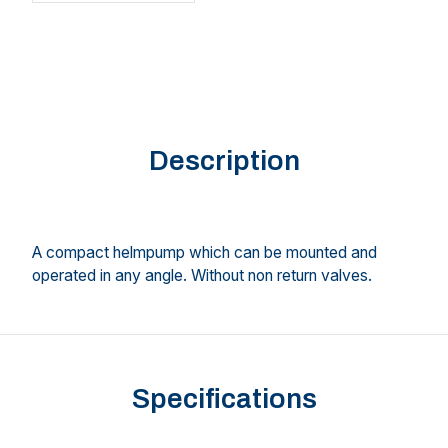
Description
A compact helmpump which can be mounted and
operated in any angle. Without non return valves.
Specifications