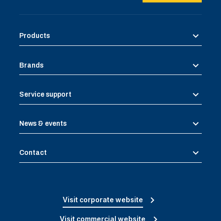
Products
Brands
Service support
News & events
Contact
Visit corporate website
Visit commercial website