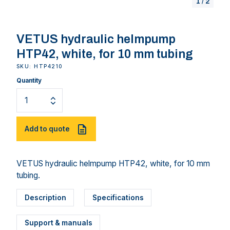
1
/
2
VETUS hydraulic helmpump
HTP42, white, for 10 mm tubing
SKU: HTP4210
Quantity
Add to quote
VETUS hydraulic helmpump HTP42, white, for 10 mm
tubing.
Description
Specifications
Support & manuals