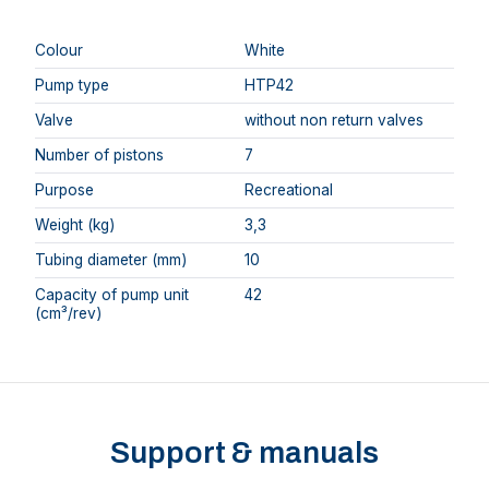
Colour
White
Pump type
HTP42
Valve
without non return valves
Number of pistons
7
Purpose
Recreational
Weight (kg)
3,3
Tubing diameter (mm)
10
Capacity of pump unit
42
(cm³/rev)
Support & manuals