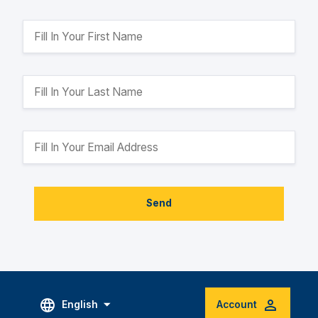
Send
English
Account