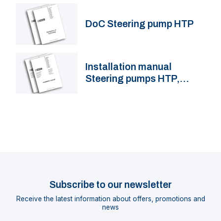
DoC Steering pump HTP
Installation manual
Steering pumps HTP,
HTPR
Subscribe to our newsletter
Receive the latest information about offers, promotions and
news